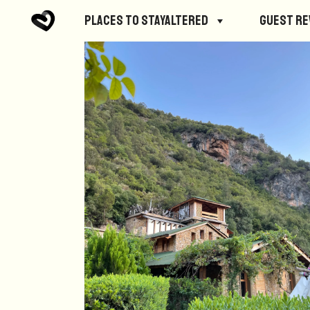
Places to StayAltered
Guest R