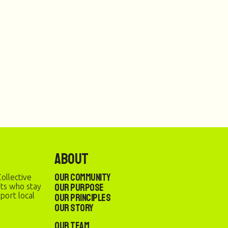
About
Our Community
ollective
Our Purpose
sts who stay
port local
Our Principles
Our Story
Our Team