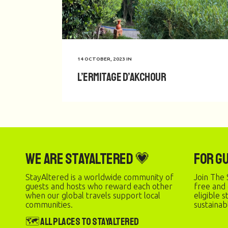
14 OCTOBER, 2023
IN
L’Ermitage d’Akchour
We are StayAltered 💗
For G
StayAltered is a worldwide community of
Join The 
guests and hosts who reward each other
free and
when our global travels support local
eligible 
communities.
sustainab
🗺️ All Places to StayAltered