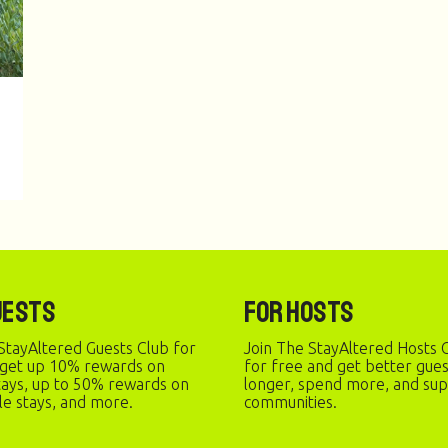
uests
For Hosts
StayAltered Guests Club for
Join The StayAltered Hosts C
 get up 10% rewards on
for free and get better gue
stays, up to 50% rewards on
longer, spend more, and sup
le stays, and more.
communities.