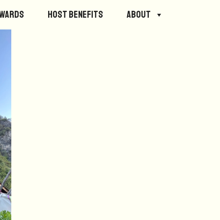
ewards
Host Benefits
About