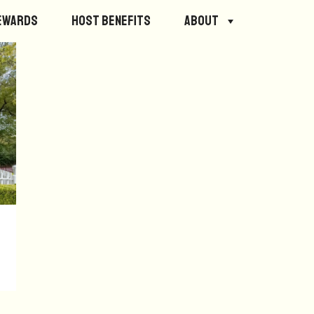
ewards
Host Benefits
About