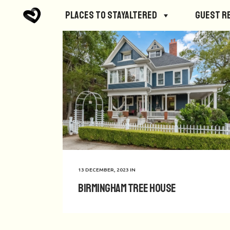
Places to StayAltered
Guest R
13 DECEMBER, 2023
IN
Birmingham Tree House