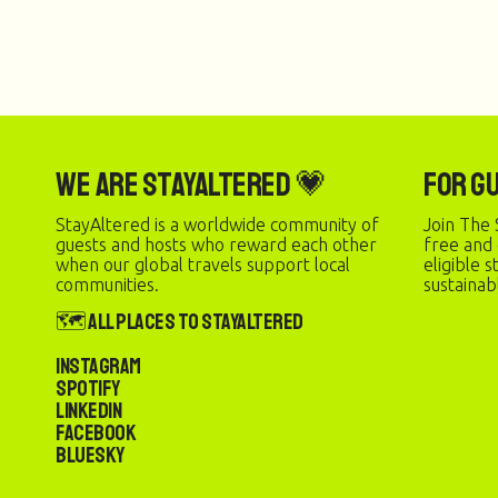
We are StayAltered 💗
For G
StayAltered is a worldwide community of
Join The 
guests and hosts who reward each other
free and
when our global travels support local
eligible 
communities.
sustainab
🗺️ All Places to StayAltered
Instagram
Spotify
LinkedIn
Facebook
Bluesky