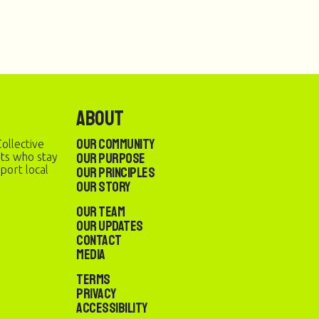
About
Our Community
ollective
Our Purpose
sts who stay
port local
Our Principles
Our Story
Our Team
Our Updates
Contact
Media
Terms
Privacy
Accessibility