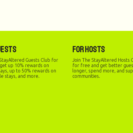
uests
For Hosts
StayAltered Guests Club for
Join The StayAltered Hosts C
 get up 10% rewards on
for free and get better gue
stays, up to 50% rewards on
longer, spend more, and sup
le stays, and more.
communities.