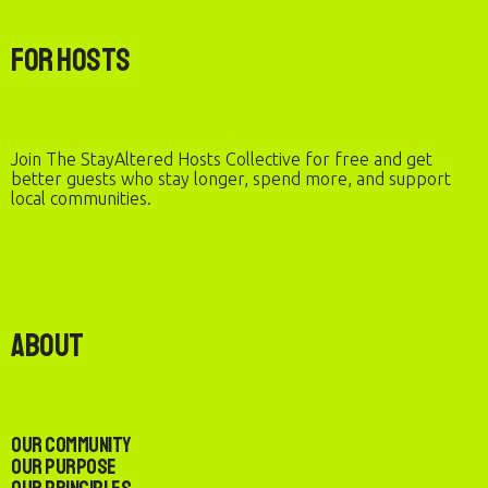
For Hosts
Join The StayAltered Hosts Collective for free and get
better guests who stay longer, spend more, and support
local communities.
About
Our Community
Our Purpose