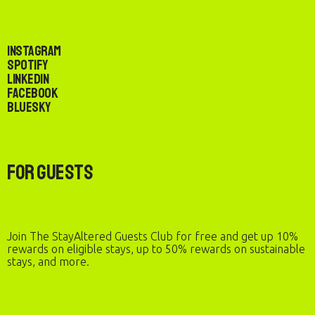
Instagram
Spotify
LinkedIn
Facebook
Bluesky
For Guests
Join The StayAltered Guests Club for free and get up 10%
rewards on eligible stays, up to 50% rewards on sustainable
stays, and more.