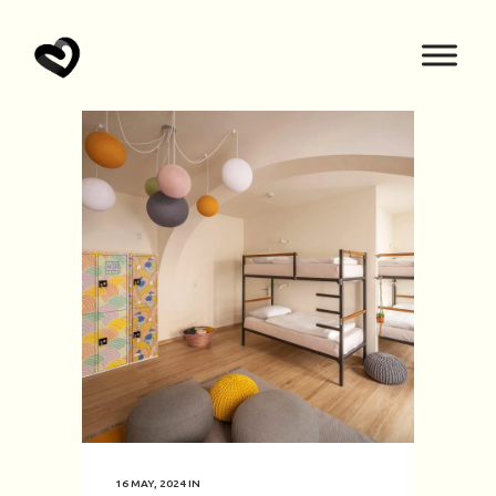
16 MAY, 2024
IN