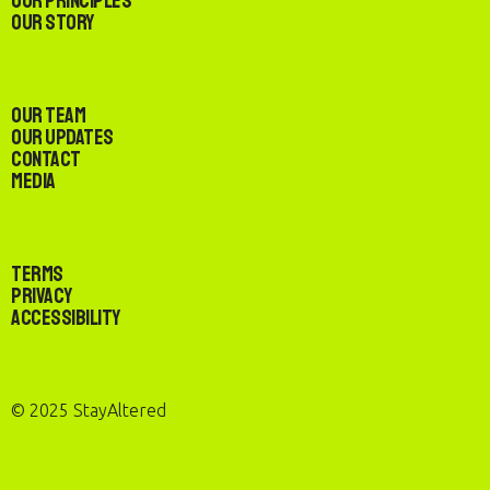
Our Principles
Our Story
Our Team
Our Updates
Contact
Media
Terms
Privacy
Accessibility
© 2025 StayAltered