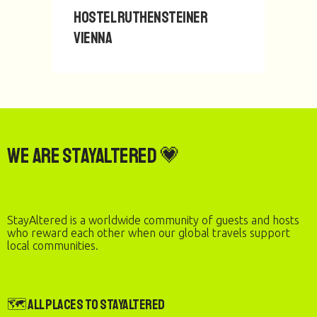
Hostel Ruthensteiner
Vienna
We are StayAltered 💗
StayAltered is a worldwide community of guests and hosts
who reward each other when our global travels support
local communities.
🗺️ All Places to StayAltered