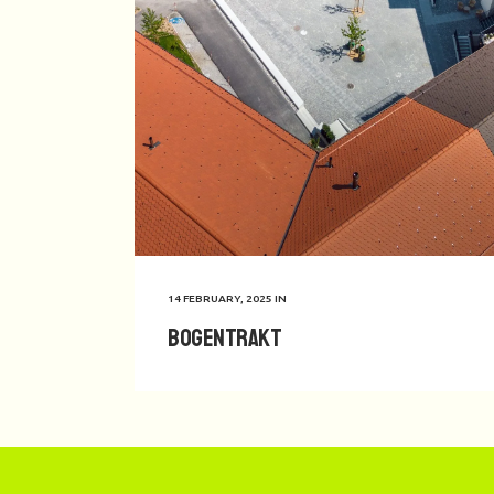
14 FEBRUARY, 2025
IN
Bogentrakt