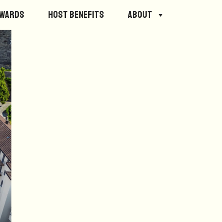
ewards
Host Benefits
About