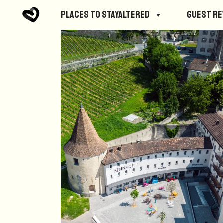
Places to StayAltered
Guest R