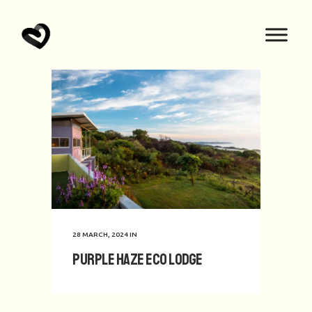
28 MARCH, 2024
IN
Purple Haze Eco Lodge