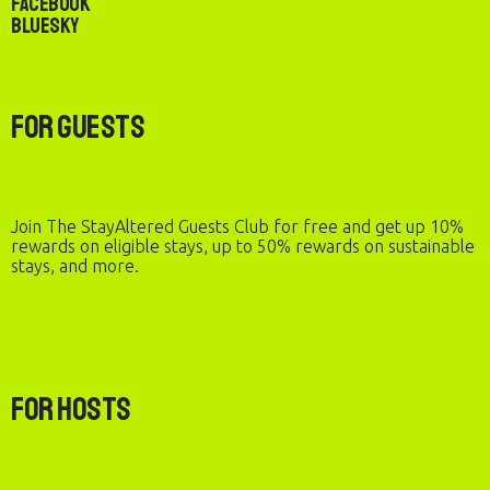
Facebook
Bluesky
For Guests
Join The StayAltered Guests Club for free and get up 10%
rewards on eligible stays, up to 50% rewards on sustainable
stays, and more.
For Hosts