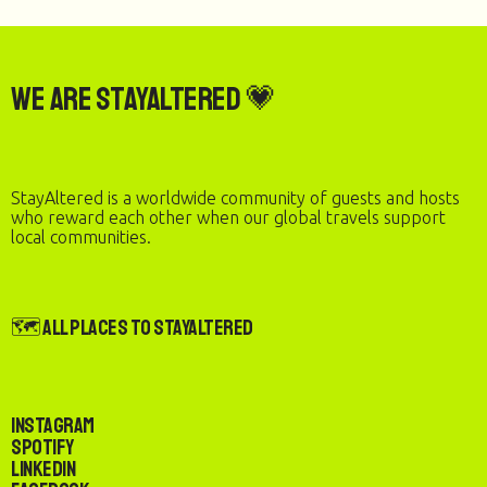
We are StayAltered 💗
StayAltered is a worldwide community of guests and hosts
who reward each other when our global travels support
local communities.
🗺️ All Places to StayAltered
Instagram
Spotify
LinkedIn