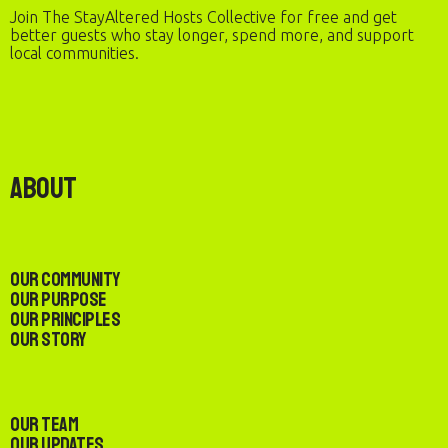
Join The StayAltered Hosts Collective for free and get
better guests who stay longer, spend more, and support
local communities.
About
Our Community
Our Purpose
Our Principles
Our Story
Our Team
Our Updates