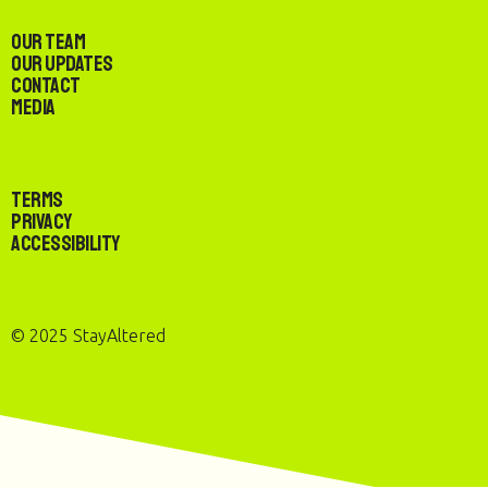
Our Team
Our Updates
Contact
Media
Terms
Privacy
Accessibility
© 2025 StayAltered