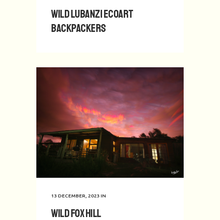
Wild Lubanzi EcoArt
Backpackers
13 DECEMBER, 2023
IN
Wild Fox Hill