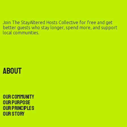
Join The StayAltered Hosts Collective for free and get
better guests who stay longer, spend more, and support
local communities.
About
Our Community
Our Purpose
Our Principles
Our Story