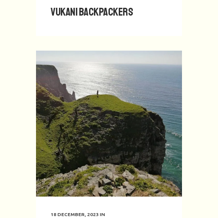
Vukani Backpackers
18 DECEMBER, 2023
IN