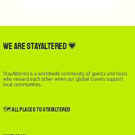
We are StayAltered 💗
StayAltered is a worldwide community of guests and hosts
who reward each other when our global travels support
local communities.
🗺️ All Places to StayAltered