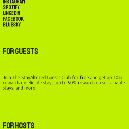
Instagram
Spotify
LinkedIn
Facebook
Bluesky
For Guests
Join The StayAltered Guests Club for free and get up 10%
rewards on eligible stays, up to 50% rewards on sustainable
stays, and more.
For Hosts