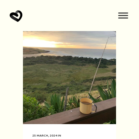
25 MARCH, 2024
IN