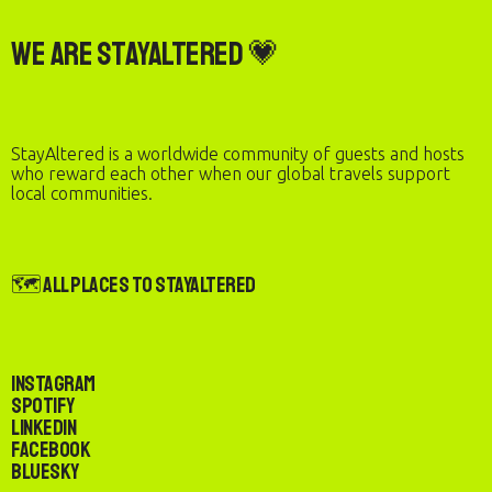
We are StayAltered 💗
StayAltered is a worldwide community of guests and hosts
who reward each other when our global travels support
local communities.
🗺️ All Places to StayAltered
Instagram
Spotify
LinkedIn
Facebook
Bluesky