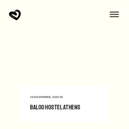
24 NOVEMBER, 2025
IN
Baloo Hostel Athens