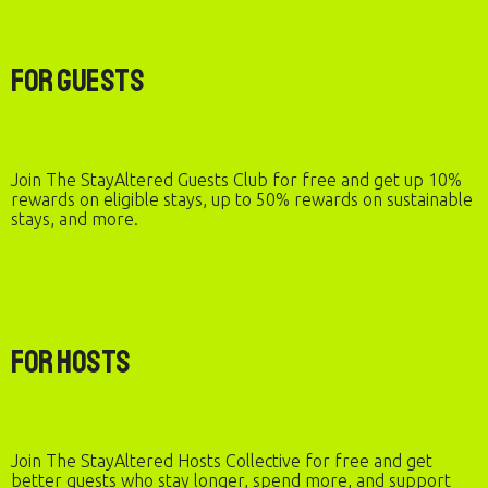
For Guests
Join The StayAltered Guests Club for free and get up 10%
rewards on eligible stays, up to 50% rewards on sustainable
stays, and more.
For Hosts
Join The StayAltered Hosts Collective for free and get
better guests who stay longer, spend more, and support