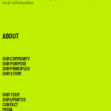
local communities.
About
Our Community
Our Purpose
Our Principles
Our Story
Our Team
Our Updates
Contact
Media