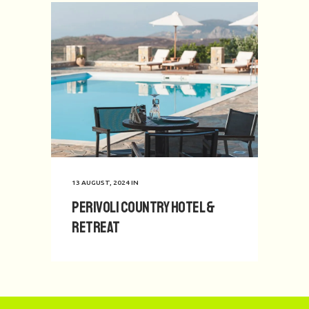
13 AUGUST, 2024
IN
Perivoli Country Hotel &
Retreat