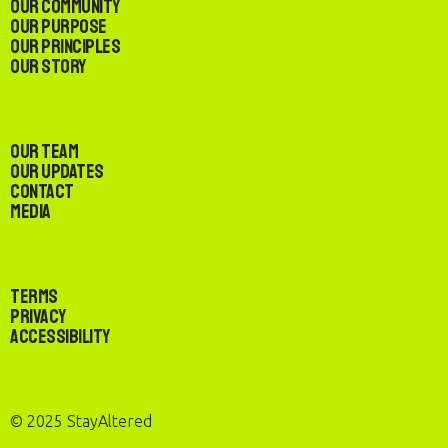
Our Community
Our Purpose
Our Principles
Our Story
Our Team
Our Updates
Contact
Media
Terms
Privacy
Accessibility
© 2025 StayAltered