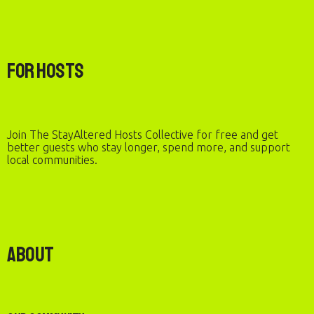
For Hosts
Join The StayAltered Hosts Collective for free and get
better guests who stay longer, spend more, and support
local communities.
About