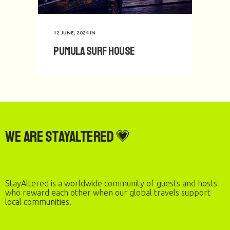
12 JUNE, 2024
IN
Pumula Surf House
We are StayAltered 💗
StayAltered is a worldwide community of guests and hosts
who reward each other when our global travels support
local communities.