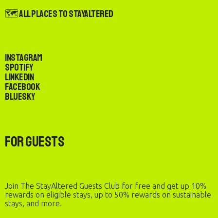
🗺️ All Places to StayAltered
Instagram
Spotify
LinkedIn
Facebook
Bluesky
For Guests
Join The StayAltered Guests Club for free and get up 10%
rewards on eligible stays, up to 50% rewards on sustainable
stays, and more.