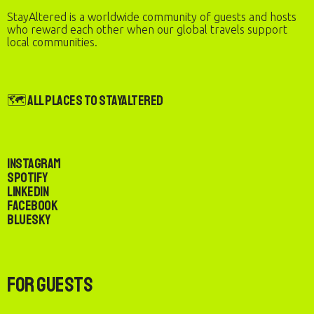
StayAltered is a worldwide community of guests and hosts
who reward each other when our global travels support
local communities.
🗺️ All Places to StayAltered
Instagram
Spotify
LinkedIn
Facebook
Bluesky
For Guests