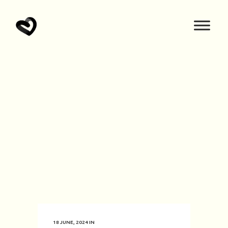
18 JUNE, 2024
IN