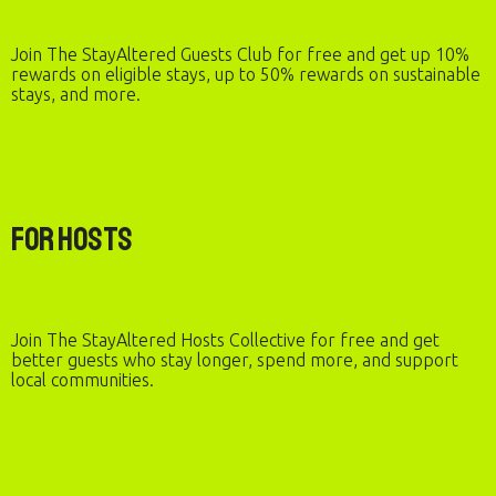
Join The StayAltered Guests Club for free and get up 10%
rewards on eligible stays, up to 50% rewards on sustainable
stays, and more.
For Hosts
Join The StayAltered Hosts Collective for free and get
better guests who stay longer, spend more, and support
local communities.