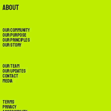
About
Our Community
Our Purpose
Our Principles
Our Story
Our Team
Our Updates
Contact
Media
Terms
Privacy