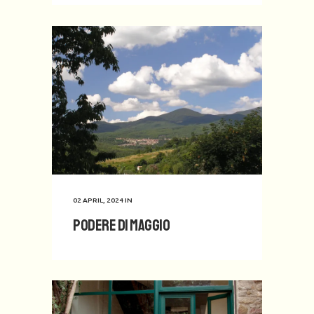
02 APRIL, 2024
IN
Podere di Maggio