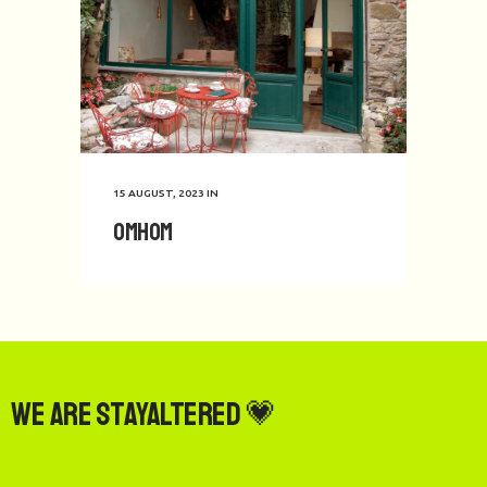
15 AUGUST, 2023
IN
Omhom
We are StayAltered 💗