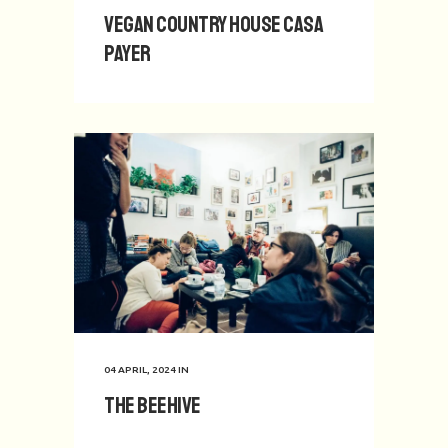
Vegan Country House Casa
Payer
04 APRIL, 2024
IN
The Beehive