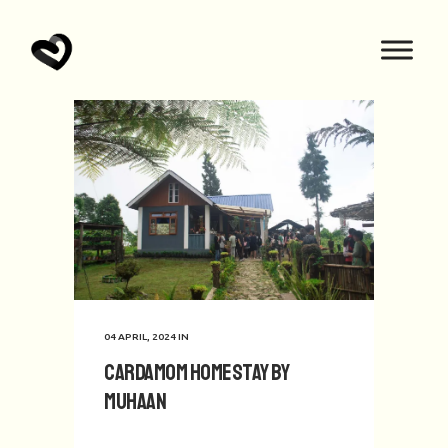
04 APRIL, 2024
IN
Cardamom Homestay by
Muhaan