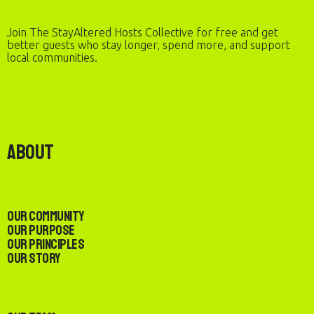
Join The StayAltered Hosts Collective for free and get
better guests who stay longer, spend more, and support
local communities.
About
Our Community
Our Purpose
Our Principles
Our Story