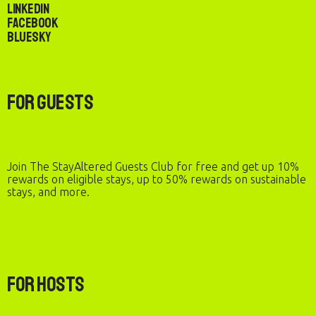
LinkedIn
Facebook
Bluesky
For Guests
Join The StayAltered Guests Club for free and get up 10%
rewards on eligible stays, up to 50% rewards on sustainable
stays, and more.
For Hosts