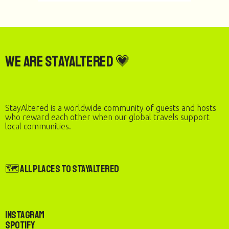
We are StayAltered 💗
StayAltered is a worldwide community of guests and hosts
who reward each other when our global travels support
local communities.
🗺️ All Places to StayAltered
Instagram
Spotify