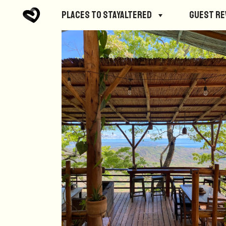
Places to StayAltered
Guest R