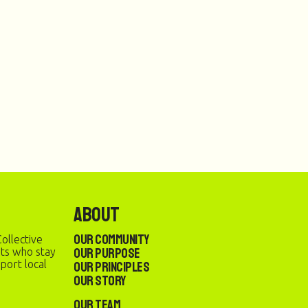
About
Our Community
ollective
Our Purpose
sts who stay
port local
Our Principles
Our Story
Our Team