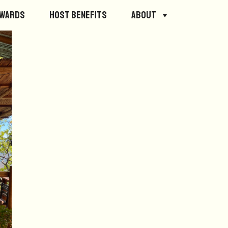
ewards
Host Benefits
About