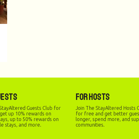
uests
For Hosts
StayAltered Guests Club for
Join The StayAltered Hosts C
 get up 10% rewards on
for free and get better gue
stays, up to 50% rewards on
longer, spend more, and sup
le stays, and more.
communities.