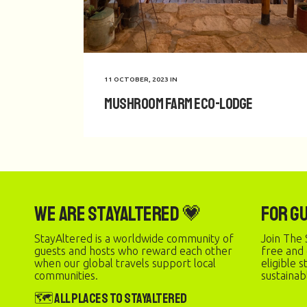
11 OCTOBER, 2023
IN
Mushroom Farm Eco-Lodge
We are StayAltered 💗
For G
StayAltered is a worldwide community of
Join The 
guests and hosts who reward each other
free and
when our global travels support local
eligible 
communities.
sustainab
🗺️ All Places to StayAltered