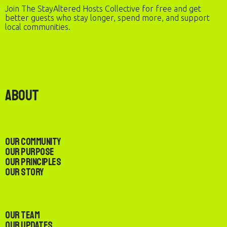
Join The StayAltered Hosts Collective for free and get
better guests who stay longer, spend more, and support
local communities.
About
Our Community
Our Purpose
Our Principles
Our Story
Our Team
Our Updates