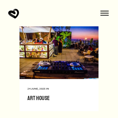
24 JUNE, 2025
IN
Art House