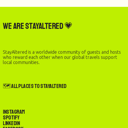
We are StayAltered 💗
StayAltered is a worldwide community of guests and hosts
who reward each other when our global travels support
local communities.
🗺️ All Places to StayAltered
Instagram
Spotify
LinkedIn