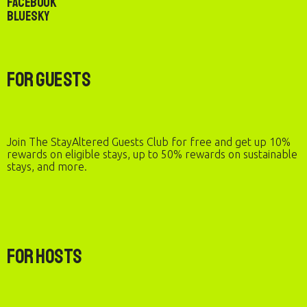
Facebook
Bluesky
For Guests
Join The StayAltered Guests Club for free and get up 10%
rewards on eligible stays, up to 50% rewards on sustainable
stays, and more.
For Hosts