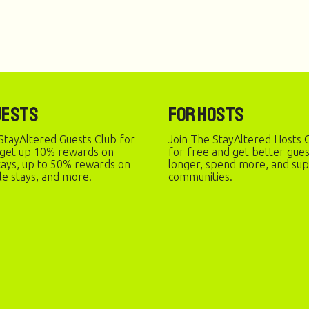
uests
For Hosts
StayAltered Guests Club for
Join The StayAltered Hosts C
 get up 10% rewards on
for free and get better gue
stays, up to 50% rewards on
longer, spend more, and sup
le stays, and more.
communities.