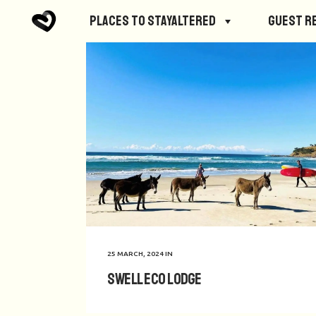
Places to StayAltered
Guest R
25 MARCH, 2024
IN
Swell Eco Lodge