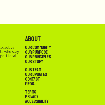
About
Our Community
ollective
Our Purpose
sts who stay
port local
Our Principles
Our Story
Our Team
Our Updates
Contact
Media
Terms
Privacy
Accessibility