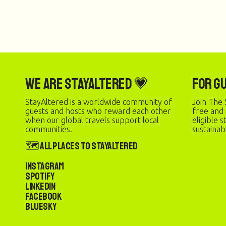
We are StayAltered 💗
For G
StayAltered is a worldwide community of
Join The 
guests and hosts who reward each other
free and
when our global travels support local
eligible 
communities.
sustainab
🗺️ All Places to StayAltered
Instagram
Spotify
LinkedIn
Facebook
Bluesky