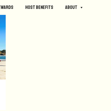
ewards
Host Benefits
About