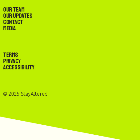
Our Team
Our Updates
Contact
Media
Terms
Privacy
Accessibility
© 2025 StayAltered