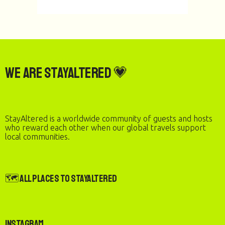
We are StayAltered 💗
StayAltered is a worldwide community of guests and hosts
who reward each other when our global travels support
local communities.
🗺️ All Places to StayAltered
Instagram