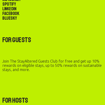
Spotify
LinkedIn
Facebook
Bluesky
For Guests
Join The StayAltered Guests Club for free and get up 10%
rewards on eligible stays, up to 50% rewards on sustainable
stays, and more.
For Hosts