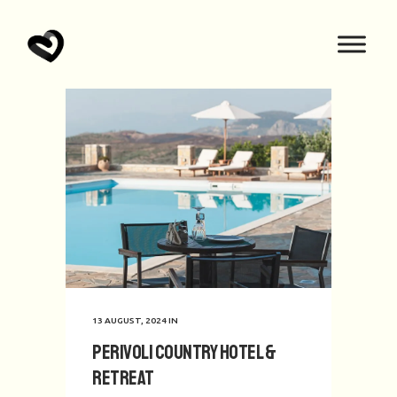
13 AUGUST, 2024
IN
Perivoli Country Hotel &
Retreat