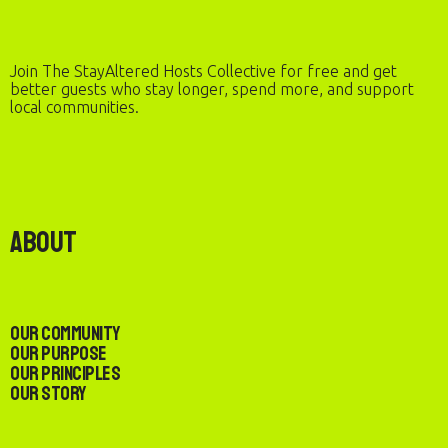
Join The StayAltered Hosts Collective for free and get
better guests who stay longer, spend more, and support
local communities.
About
Our Community
Our Purpose
Our Principles
Our Story