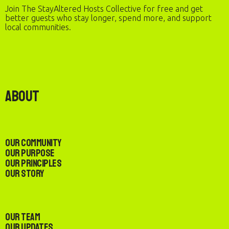
Join The StayAltered Hosts Collective for free and get
better guests who stay longer, spend more, and support
local communities.
About
Our Community
Our Purpose
Our Principles
Our Story
Our Team
Our Updates