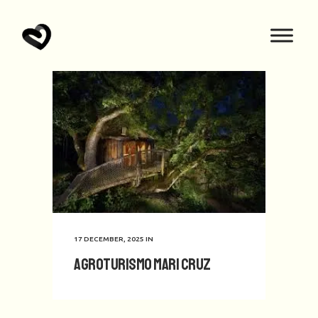
17 DECEMBER, 2025
IN
Agroturismo Mari Cruz