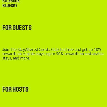
Facebook
Bluesky
For Guests
Join The StayAltered Guests Club for free and get up 10%
rewards on eligible stays, up to 50% rewards on sustainable
stays, and more.
For Hosts