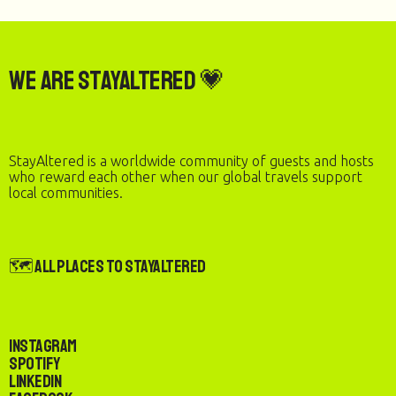
We are StayAltered 💗
StayAltered is a worldwide community of guests and hosts
who reward each other when our global travels support
local communities.
🗺️ All Places to StayAltered
Instagram
Spotify
LinkedIn