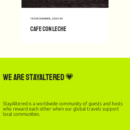
18 DECEMBER, 2023
IN
Cafe con Leche
We are StayAltered 💗
StayAltered is a worldwide community of guests and hosts
who reward each other when our global travels support
local communities.