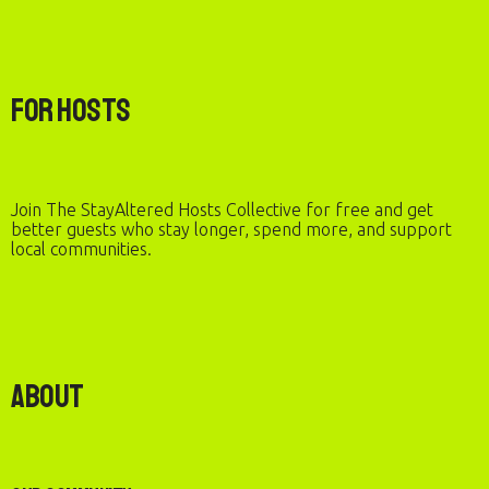
For Hosts
Join The StayAltered Hosts Collective for free and get
better guests who stay longer, spend more, and support
local communities.
About