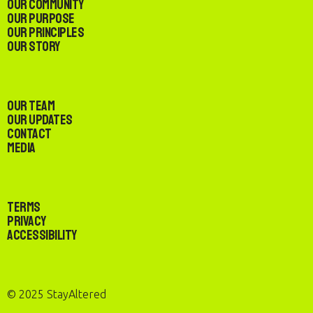
Our Community
Our Purpose
Our Principles
Our Story
Our Team
Our Updates
Contact
Media
Terms
Privacy
Accessibility
© 2025 StayAltered