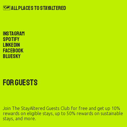
🗺️ All Places to StayAltered
Instagram
Spotify
LinkedIn
Facebook
Bluesky
For Guests
Join The StayAltered Guests Club for free and get up 10%
rewards on eligible stays, up to 50% rewards on sustainable
stays, and more.