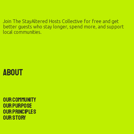
Join The StayAltered Hosts Collective for free and get
better guests who stay longer, spend more, and support
local communities.
About
Our Community
Our Purpose
Our Principles
Our Story