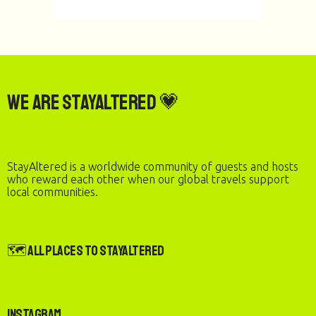
We are StayAltered 💗
StayAltered is a worldwide community of guests and hosts
who reward each other when our global travels support
local communities.
🗺️ All Places to StayAltered
Instagram