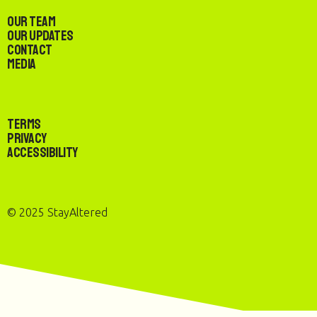
Our Team
Our Updates
Contact
Media
Terms
Privacy
Accessibility
© 2025 StayAltered