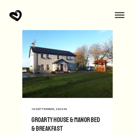
18 SEPTEMBER, 2024
IN
Groarty House & Manor Bed
& Breakfast