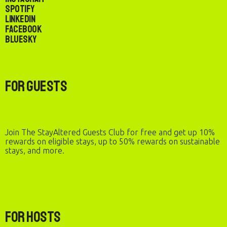
Spotify
LinkedIn
Facebook
Bluesky
For Guests
Join The StayAltered Guests Club for free and get up 10%
rewards on eligible stays, up to 50% rewards on sustainable
stays, and more.
For Hosts