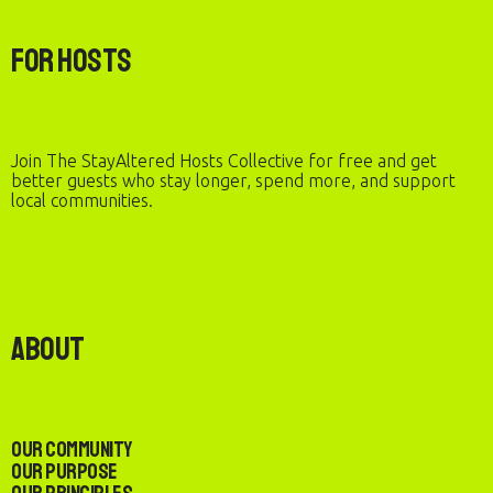
For Hosts
Join The StayAltered Hosts Collective for free and get
better guests who stay longer, spend more, and support
local communities.
About
Our Community
Our Purpose