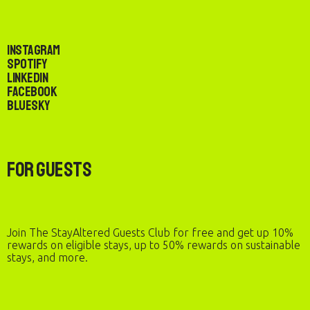
Instagram
Spotify
LinkedIn
Facebook
Bluesky
For Guests
Join The StayAltered Guests Club for free and get up 10%
rewards on eligible stays, up to 50% rewards on sustainable
stays, and more.