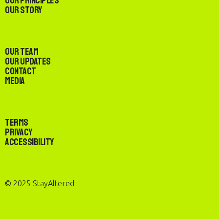
Our Principles
Our Story
Our Team
Our Updates
Contact
Media
Terms
Privacy
Accessibility
© 2025 StayAltered