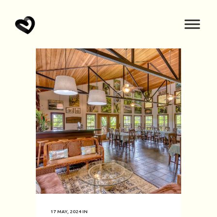
17 MAY, 2024
IN