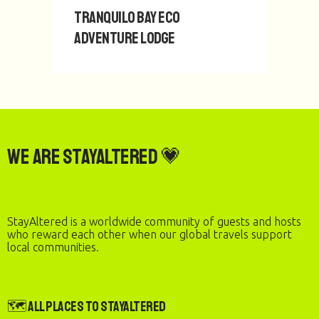
Tranquilo Bay Eco
Adventure Lodge
We are StayAltered 💗
StayAltered is a worldwide community of guests and hosts
who reward each other when our global travels support
local communities.
🗺️ All Places to StayAltered