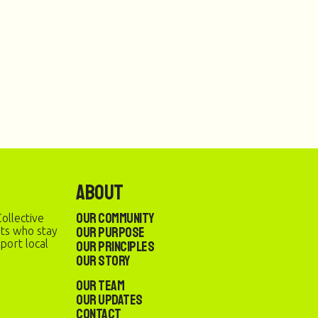
About
Our Community
ollective
Our Purpose
sts who stay
port local
Our Principles
Our Story
Our Team
Our Updates
Contact