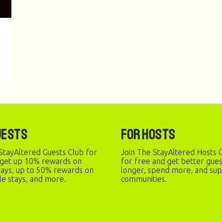
uests
For Hosts
StayAltered Guests Club for
Join The StayAltered Hosts C
 get up 10% rewards on
for free and get better gue
stays, up to 50% rewards on
longer, spend more, and sup
le stays, and more.
communities.