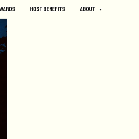
ewards
Host Benefits
About