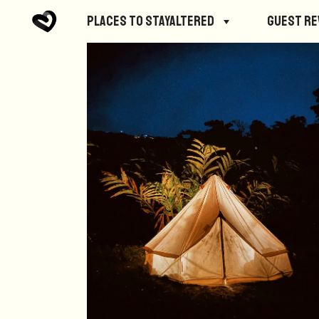
Places to StayAltered
Guest R