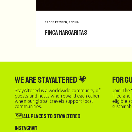
17 SEPTEMBER, 2024
IN
Finca Margaritas
We are StayAltered 💗
For G
StayAltered is a worldwide community of
Join The 
guests and hosts who reward each other
free and
when our global travels support local
eligible 
communities.
sustainab
🗺️ All Places to StayAltered
Instagram