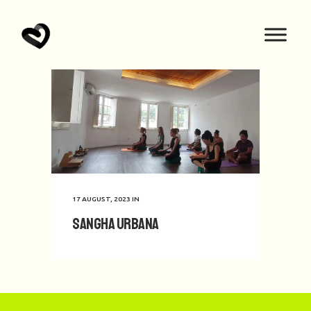
17 AUGUST, 2023
IN
Sangha Urbana