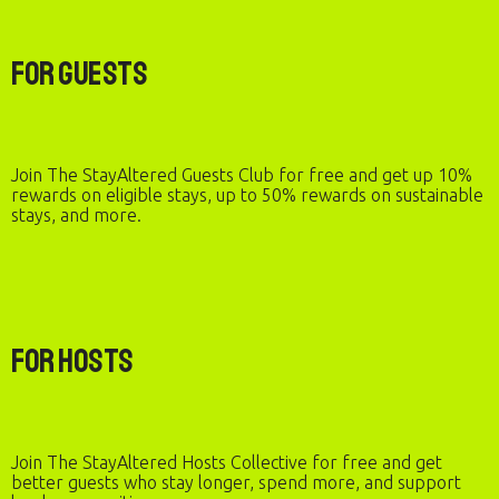
For Guests
Join The StayAltered Guests Club for free and get up 10%
rewards on eligible stays, up to 50% rewards on sustainable
stays, and more.
For Hosts
Join The StayAltered Hosts Collective for free and get
better guests who stay longer, spend more, and support