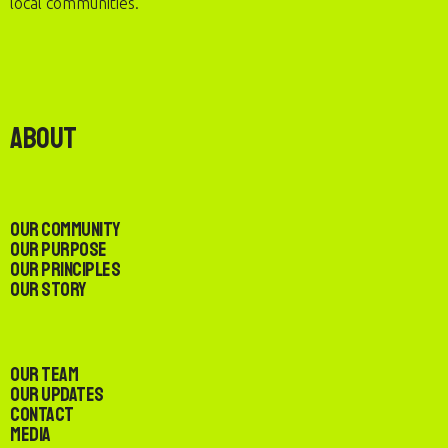
local communities.
About
Our Community
Our Purpose
Our Principles
Our Story
Our Team
Our Updates
Contact
Media