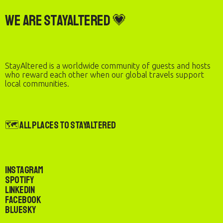
We are StayAltered 💗
StayAltered is a worldwide community of guests and hosts
who reward each other when our global travels support
local communities.
🗺️ All Places to StayAltered
Instagram
Spotify
LinkedIn
Facebook
Bluesky