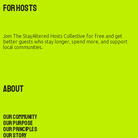
For Hosts
Join The StayAltered Hosts Collective for free and get
better guests who stay longer, spend more, and support
local communities.
About
Our Community
Our Purpose
Our Principles
Our Story