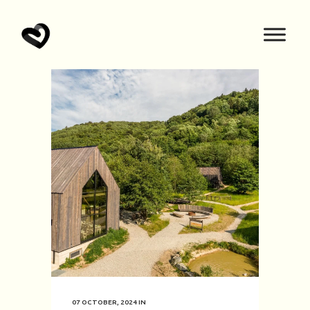
07 OCTOBER, 2024
IN