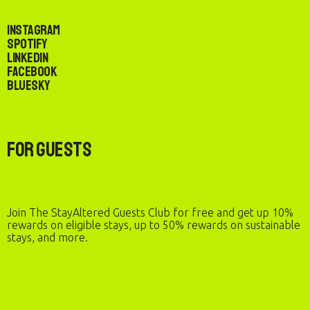
Instagram
Spotify
LinkedIn
Facebook
Bluesky
For Guests
Join The StayAltered Guests Club for free and get up 10%
rewards on eligible stays, up to 50% rewards on sustainable
stays, and more.