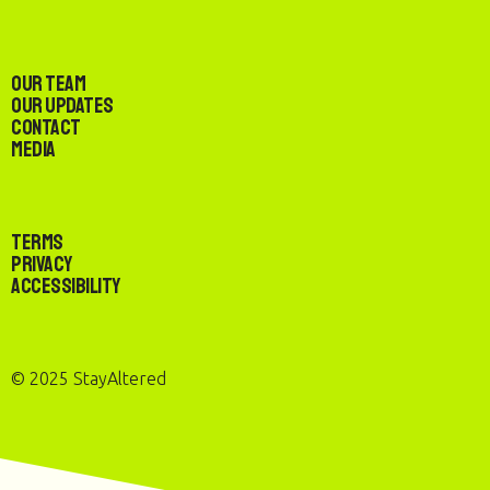
Our Team
Our Updates
Contact
Media
Terms
Privacy
Accessibility
© 2025 StayAltered