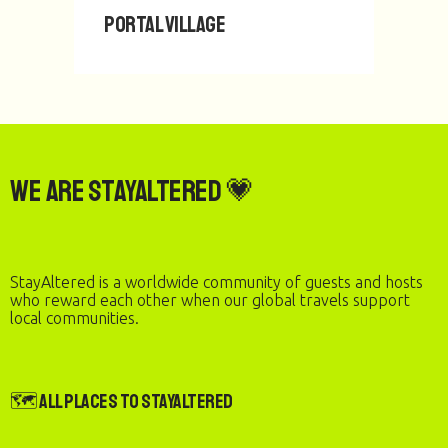
PORTAL Village
We are StayAltered 💗
StayAltered is a worldwide community of guests and hosts
who reward each other when our global travels support
local communities.
🗺️ All Places to StayAltered