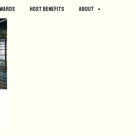
ewards
Host Benefits
About