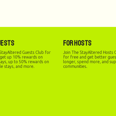
uests
For Hosts
StayAltered Guests Club for
Join The StayAltered Hosts C
 get up 10% rewards on
for free and get better gue
stays, up to 50% rewards on
longer, spend more, and sup
le stays, and more.
communities.