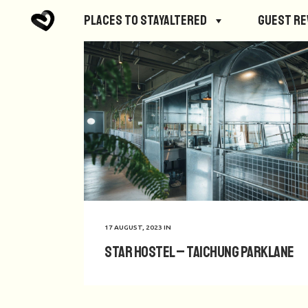
Places to StayAltered
Guest R
17 AUGUST, 2023
IN
Star Hostel – Taichung Parklane