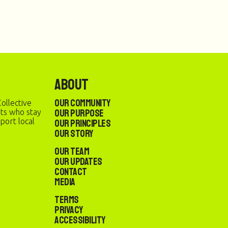
About
Our Community
ollective
Our Purpose
sts who stay
port local
Our Principles
Our Story
Our Team
Our Updates
Contact
Media
Terms
Privacy
Accessibility