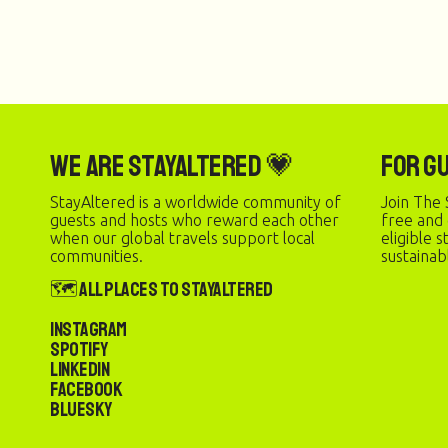
We are StayAltered 💗
For G
StayAltered is a worldwide community of
Join The 
guests and hosts who reward each other
free and
when our global travels support local
eligible 
communities.
sustainab
🗺️ All Places to StayAltered
Instagram
Spotify
LinkedIn
Facebook
Bluesky