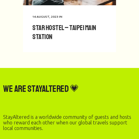
16 AUGUST, 2023
IN
Star Hostel – Taipei Main
Station
We are StayAltered 💗
StayAltered is a worldwide community of guests and hosts
who reward each other when our global travels support
local communities.