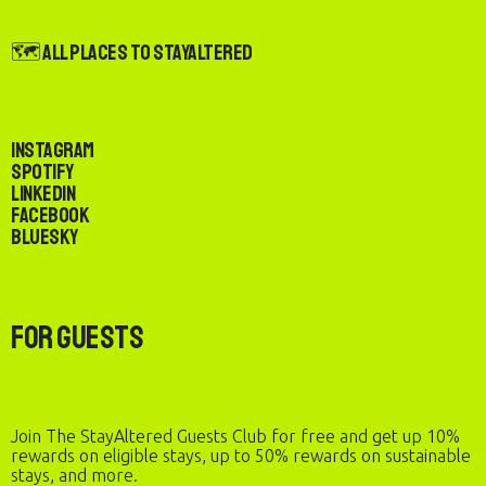
🗺️ All Places to StayAltered
Instagram
Spotify
LinkedIn
Facebook
Bluesky
For Guests
Join The StayAltered Guests Club for free and get up 10%
rewards on eligible stays, up to 50% rewards on sustainable
stays, and more.