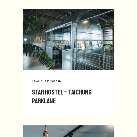
17 AUGUST, 2023
IN
Star Hostel – Taichung
Parklane