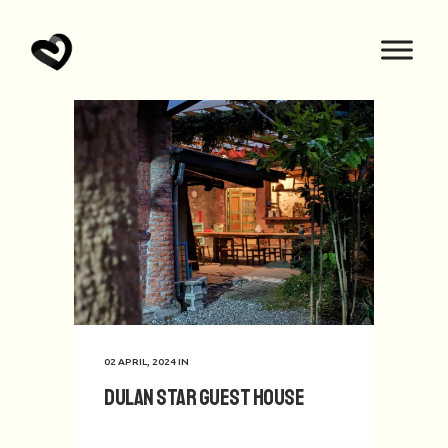
02 APRIL, 2024
IN
Dulan Star Guest House