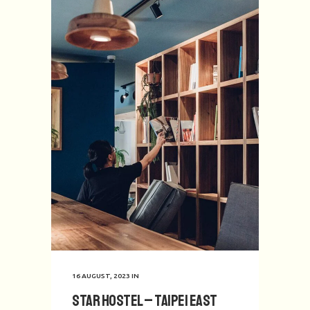
16 AUGUST, 2023
IN
Star Hostel – Taipei East