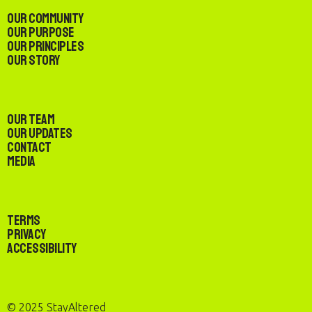
Our Community
Our Purpose
Our Principles
Our Story
Our Team
Our Updates
Contact
Media
Terms
Privacy
Accessibility
© 2025 StayAltered