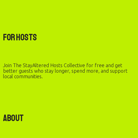
For Hosts
Join The StayAltered Hosts Collective for free and get
better guests who stay longer, spend more, and support
local communities.
About