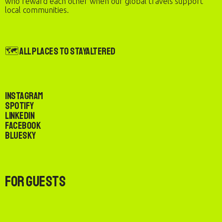
who reward each other when our global travels support
local communities.
🗺️ All Places to StayAltered
Instagram
Spotify
LinkedIn
Facebook
Bluesky
For Guests