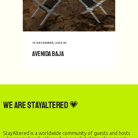
15 DECEMBER, 2023
IN
Avenida Baja
We are StayAltered 💗
StayAltered is a worldwide community of guests and hosts