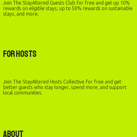
Join The StayAltered Guests Club for free and get up 10%
rewards on eligible stays, up to 50% rewards on sustainable
stays, and more.
For Hosts
Join The StayAltered Hosts Collective for free and get
better guests who stay longer, spend more, and support
local communities.
About