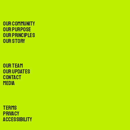
Our Community
Our Purpose
Our Principles
Our Story
Our Team
Our Updates
Contact
Media
Terms
Privacy
Accessibility