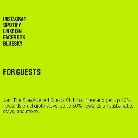
Instagram
Spotify
LinkedIn
Facebook
Bluesky
For Guests
Join The StayAltered Guests Club for free and get up 10%
rewards on eligible stays, up to 50% rewards on sustainable
stays, and more.