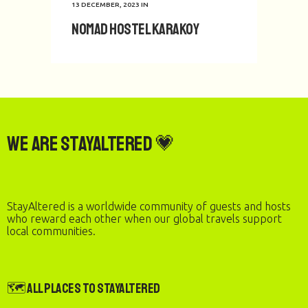
13 DECEMBER, 2023
IN
Nomad Hostel Karakoy
We are StayAltered 💗
StayAltered is a worldwide community of guests and hosts
who reward each other when our global travels support
local communities.
🗺️ All Places to StayAltered