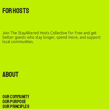
For Hosts
Join The StayAltered Hosts Collective for free and get
better guests who stay longer, spend more, and support
local communities.
About
Our Community
Our Purpose
Our Principles