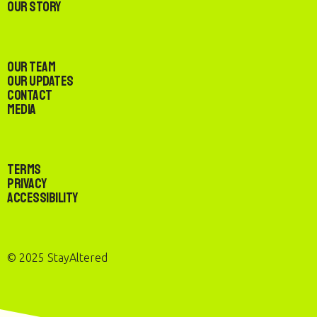
Our Story
Our Team
Our Updates
Contact
Media
Terms
Privacy
Accessibility
© 2025 StayAltered