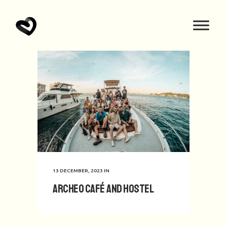
13 DECEMBER, 2023
IN
Archeo Café and Hostel