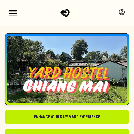
Enhance Your Stay & Add Experience