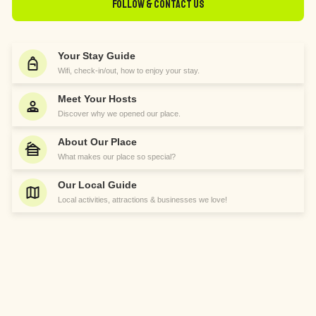
Follow & Contact Us
Your Stay Guide
Wifi, check-in/out, how to enjoy your stay.
Meet Your Hosts
Discover why we opened our place.
About Our Place
What makes our place so special?
Our Local Guide
Local activities, attractions & businesses we love!