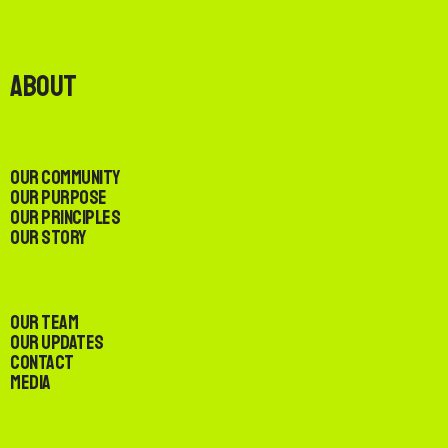
About
Our Community
Our Purpose
Our Principles
Our Story
Our Team
Our Updates
Contact
Media