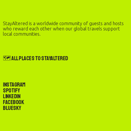
StayAltered is a worldwide community of guests and hosts
who reward each other when our global travels support
local communities.
🗺️ All Places to StayAltered
Instagram
Spotify
LinkedIn
Facebook
Bluesky