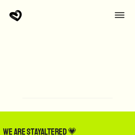
We are StayAltered 💗