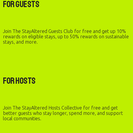
For Guests
Join The StayAltered Guests Club for free and get up 10%
rewards on eligible stays, up to 50% rewards on sustainable
stays, and more.
For Hosts
Join The StayAltered Hosts Collective for free and get
better guests who stay longer, spend more, and support
local communities.