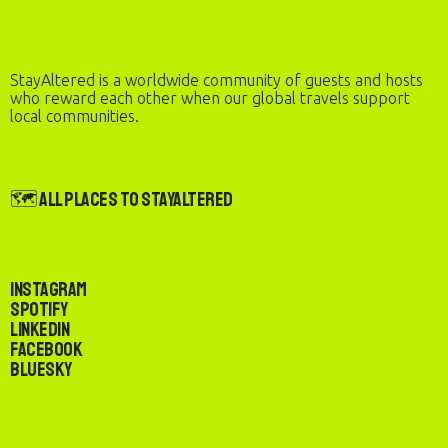
StayAltered is a worldwide community of guests and hosts
who reward each other when our global travels support
local communities.
🗺️ All Places to StayAltered
Instagram
Spotify
LinkedIn
Facebook
Bluesky