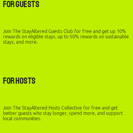
For Guests
Join The StayAltered Guests Club for free and get up 10%
rewards on eligible stays, up to 50% rewards on sustainable
stays, and more.
For Hosts
Join The StayAltered Hosts Collective for free and get
better guests who stay longer, spend more, and support
local communities.