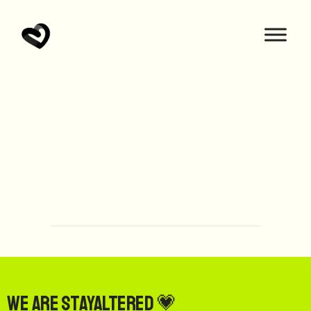
We are StayAltered 💗