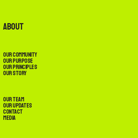
About
Our Community
Our Purpose
Our Principles
Our Story
Our Team
Our Updates
Contact
Media