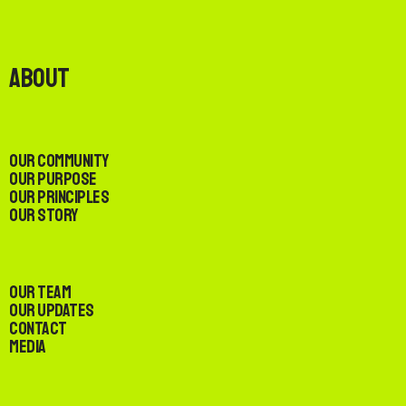
About
Our Community
Our Purpose
Our Principles
Our Story
Our Team
Our Updates
Contact
Media