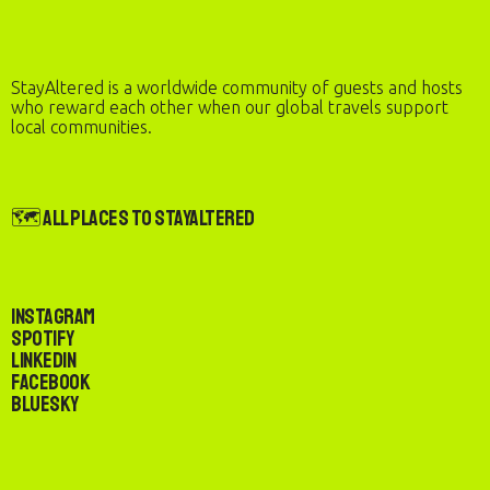
StayAltered is a worldwide community of guests and hosts
who reward each other when our global travels support
local communities.
🗺️ All Places to StayAltered
Instagram
Spotify
LinkedIn
Facebook
Bluesky