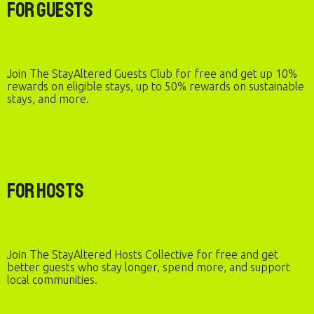
For Guests
Join The StayAltered Guests Club for free and get up 10%
rewards on eligible stays, up to 50% rewards on sustainable
stays, and more.
For Hosts
Join The StayAltered Hosts Collective for free and get
better guests who stay longer, spend more, and support
local communities.