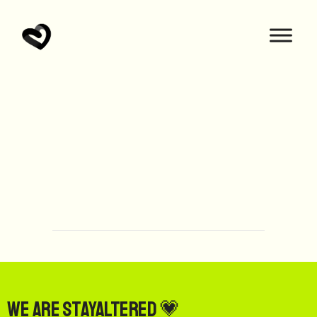
We are StayAltered 💗