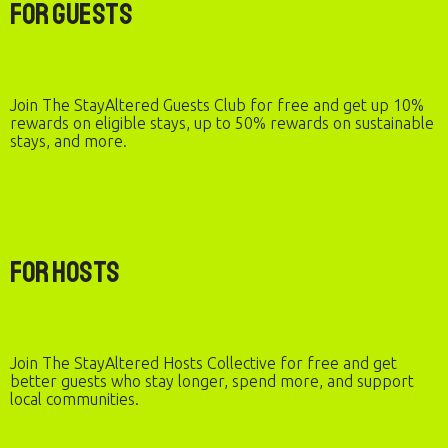
For Guests
Join The StayAltered Guests Club for free and get up 10%
rewards on eligible stays, up to 50% rewards on sustainable
stays, and more.
For Hosts
Join The StayAltered Hosts Collective for free and get
better guests who stay longer, spend more, and support
local communities.