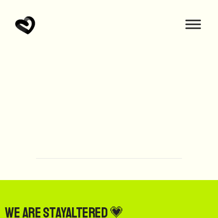
We are StayAltered 💗