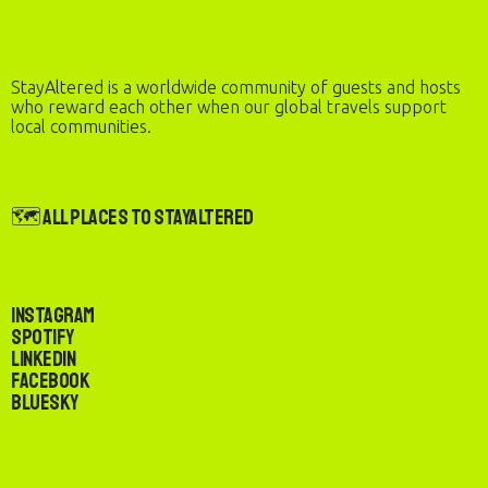
StayAltered is a worldwide community of guests and hosts
who reward each other when our global travels support
local communities.
🗺️ All Places to StayAltered
Instagram
Spotify
LinkedIn
Facebook
Bluesky