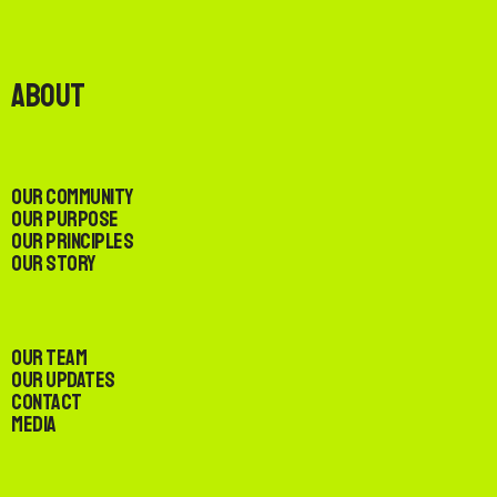
About
Our Community
Our Purpose
Our Principles
Our Story
Our Team
Our Updates
Contact
Media