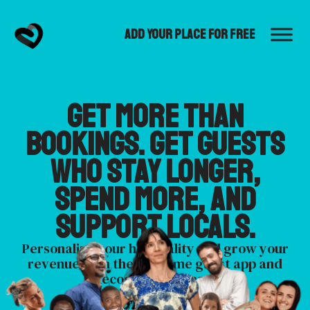
Add Your Place for Free
Get more than
bookings. Get guests
who stay longer,
spend more, and
support locals.
Personalize your hospitality and grow your
revenue with the Welcome guest app and
Recognize host app.