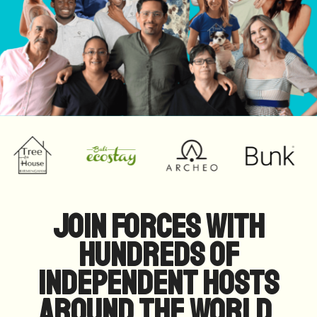
Join forces with
hundreds of
independent hosts
around the world.