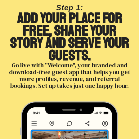
Step 1:
Add your place for
free, share your
story and serve your
guests.
Go live with "Welcome", your branded and
download-free guest app that helps you get
more profiles, revenue, and referral
bookings. Set up takes just one happy hour.