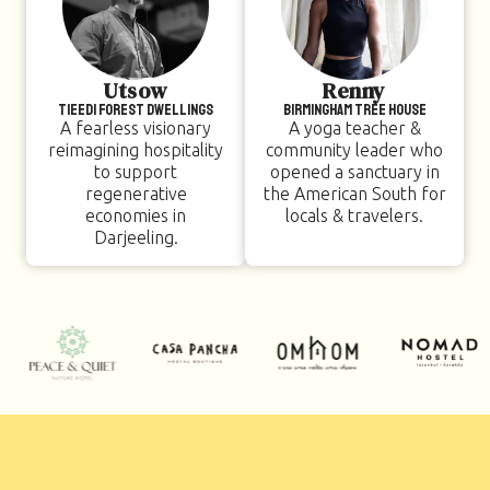
Utsow
Renny
TIEEDI Forest Dwellings
Birmingham Tree House
A fearless visionary
A yoga teacher &
reimagining hospitality
community leader who
to support
opened a sanctuary in
regenerative
the American South for
economies in
locals & travelers.
Darjeeling.