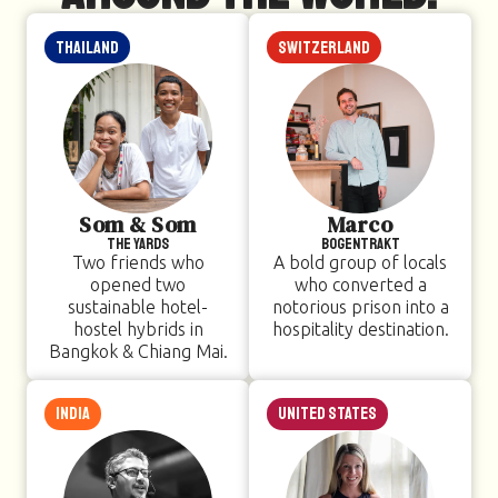
Thailand
Switzerland
Som & Som
Marco
The Yards
Bogentrakt
Two friends who
A bold group of locals
opened two
who converted a
sustainable hotel-
notorious prison into a
hostel hybrids in
hospitality destination.
Bangkok & Chiang Mai.
India
United States