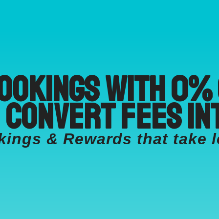
ookings with 0%
 convert fees in
ngs & Rewards that take l