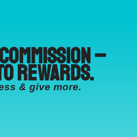
 commission –
to rewards.
ess & give more.