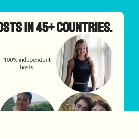
osts in 45+ countries.
100% independent
hosts.