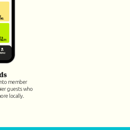
ds
 into member
pier guests who
re locally.