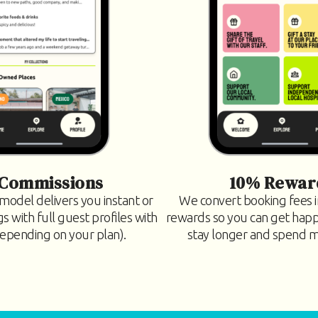
Commissions
10% Rewar
model delivers you instant or
We convert booking fees
 with full guest profiles with
rewards so you can get hap
depending on your plan).
stay longer and spend mo