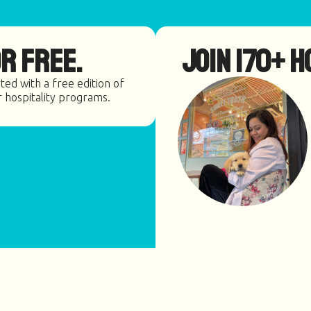
r Free.
Join 170+ h
ted with a free edition of
r hospitality programs.
≥85% locally owned
and operated.