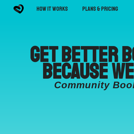
How it Works
Plans & Pricing
Get better b
because we
Community Booki