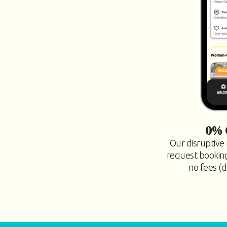
0% 
Our disruptive 
request bookings
no fees (