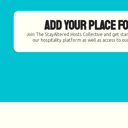
Add Your Place fo
Join The StayAltered Hosts Collective and get star
our hospitality platform as well as access to ou