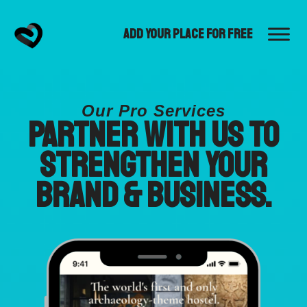
Add Your Place for Free
Our Pro Services
Partner with us to
strengthen your
brand & business.