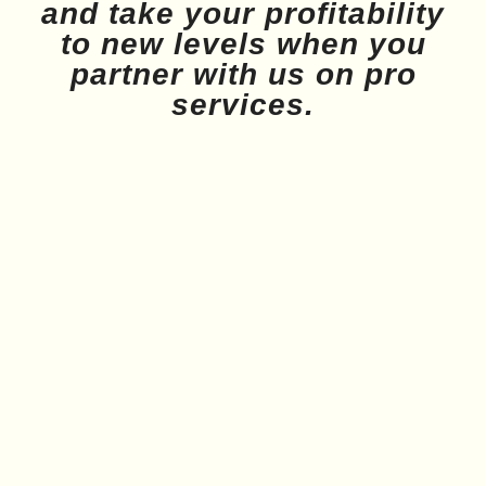
and take your profitability
to new levels when you
partner with us on pro
services.