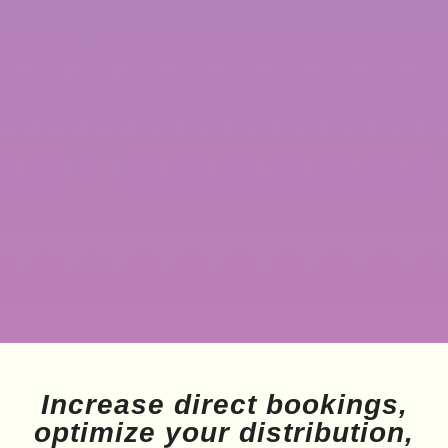
Increase direct bookings,
optimize your distribution,