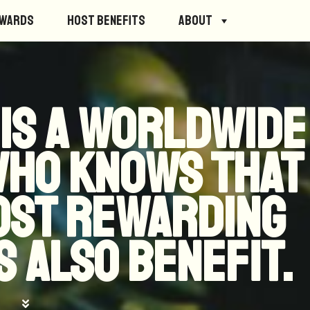
ewards
Host Benefits
About
 is a worldwide
who knows that
most rewarding
 also benefit.