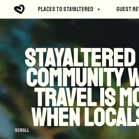
Places to StayAltered
Guest R
StayAltered
community 
travel is 
when locals
Scroll