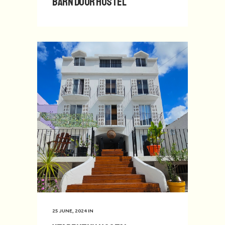
Barn Door Hostel
25 JUNE, 2024
IN