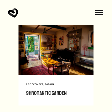
20 DECEMBER, 2024
IN
Shromantic Garden