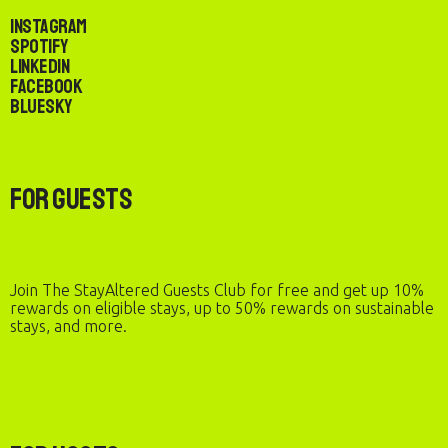
Instagram
Spotify
LinkedIn
Facebook
Bluesky
For Guests
Join The StayAltered Guests Club for free and get up 10%
rewards on eligible stays, up to 50% rewards on sustainable
stays, and more.