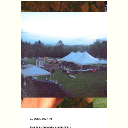
25 JULY, 2024
IN