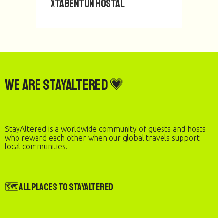
Xtabentun Hostal
We are StayAltered 💗
StayAltered is a worldwide community of guests and hosts
who reward each other when our global travels support
local communities.
🗺️ All Places to StayAltered