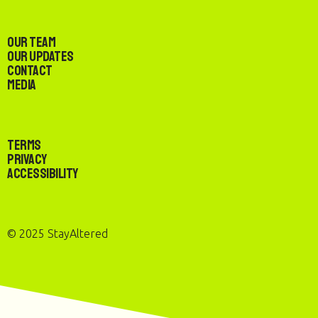
Our Team
Our Updates
Contact
Media
Terms
Privacy
Accessibility
© 2025 StayAltered