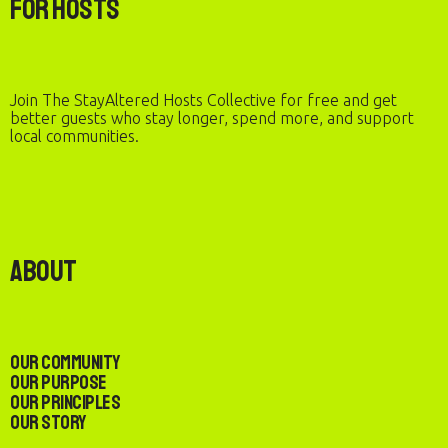
For Hosts
Join The StayAltered Hosts Collective for free and get
better guests who stay longer, spend more, and support
local communities.
About
Our Community
Our Purpose
Our Principles
Our Story