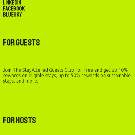
LinkedIn
Facebook
Bluesky
For Guests
Join The StayAltered Guests Club for free and get up 10%
rewards on eligible stays, up to 50% rewards on sustainable
stays, and more.
For Hosts