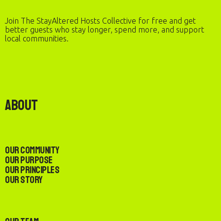
Join The StayAltered Hosts Collective for free and get
better guests who stay longer, spend more, and support
local communities.
About
Our Community
Our Purpose
Our Principles
Our Story