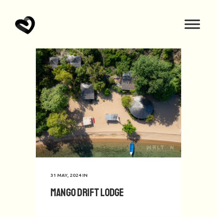
31 MAY, 2024
IN
Mango Drift Lodge