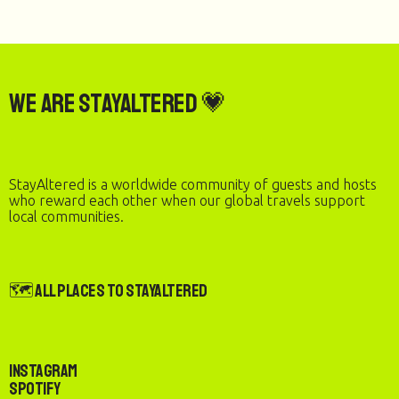
We are StayAltered 💗
StayAltered is a worldwide community of guests and hosts
who reward each other when our global travels support
local communities.
🗺️ All Places to StayAltered
Instagram
Spotify