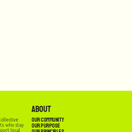
About
Our Community
ollective
Our Purpose
sts who stay
port local
Our Principles