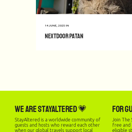
14 JUNE, 2025
IN
Nextdoor Patan
We are StayAltered 💗
For G
StayAltered is a worldwide community of
Join The 
guests and hosts who reward each other
free and
when our global travels support local
eligible 