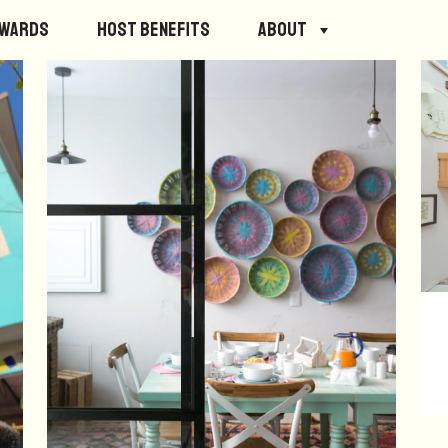
ewards
Host Benefits
About