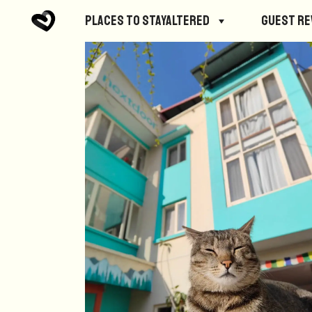
Places to StayAltered
Guest R