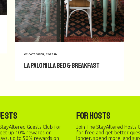
02 OCTOBER, 2023
IN
La Palomilla Bed & Breakfast
uests
For Hosts
StayAltered Guests Club for
Join The StayAltered Hosts C
 get up 10% rewards on
for free and get better gue
stays, up to 50% rewards on
longer, spend more, and sup