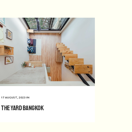
17 AUGUST, 2023
IN
The Yard Bangkok