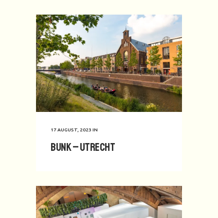
17 AUGUST, 2023
IN
BUNK – Utrecht