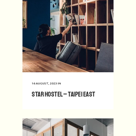
16 AUGUST, 2023
IN
Star Hostel – Taipei East