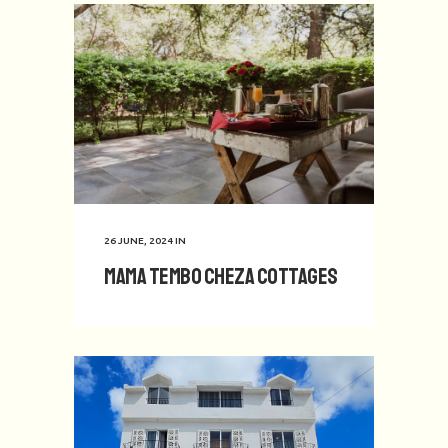
26 JUNE, 2024
IN
Mama Tembo Cheza Cottages