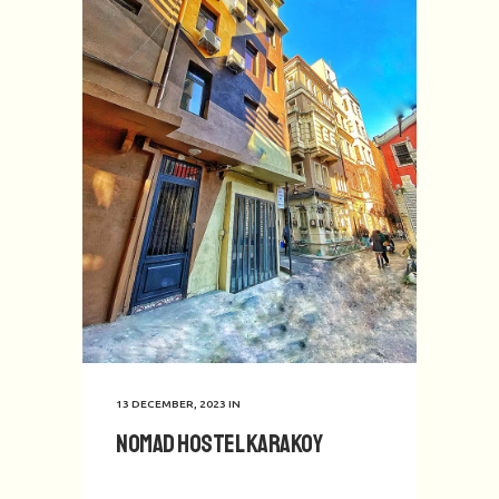
13 DECEMBER, 2023
IN
Nomad Hostel Karakoy