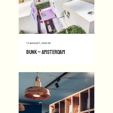
17 AUGUST, 2023
IN
BUNK – Amsterdam