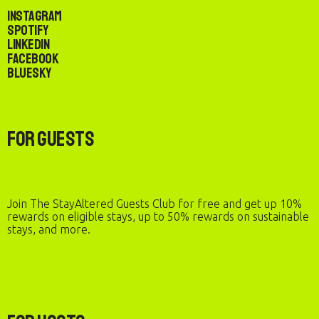
Instagram
Spotify
LinkedIn
Facebook
Bluesky
For Guests
Join The StayAltered Guests Club for free and get up 10%
rewards on eligible stays, up to 50% rewards on sustainable
stays, and more.