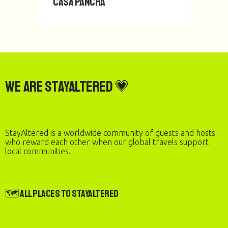
Casa Pancha
We are StayAltered 💗
StayAltered is a worldwide community of guests and hosts
who reward each other when our global travels support
local communities.
🗺️ All Places to StayAltered