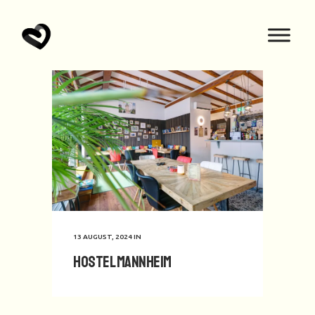
13 AUGUST, 2024
IN
Hostel Mannheim