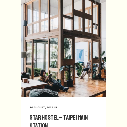
16 AUGUST, 2023
IN
Star Hostel – Taipei Main
Station