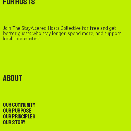
For Hosts
Join The StayAltered Hosts Collective for free and get
better guests who stay longer, spend more, and support
local communities.
About
Our Community
Our Purpose
Our Principles
Our Story