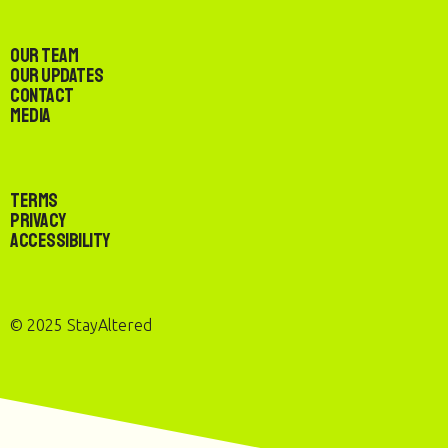
Our Team
Our Updates
Contact
Media
Terms
Privacy
Accessibility
© 2025 StayAltered