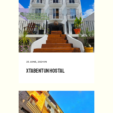
25 JUNE, 2024
IN
Xtabentun Hostal