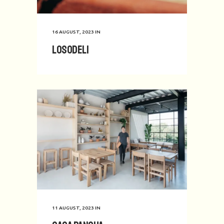
16 AUGUST, 2023
IN
Losodeli
11 AUGUST, 2023
IN