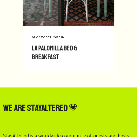
02 OCTOBER, 2023
IN
La Palomilla Bed &
Breakfast
We are StayAltered 💗
StayAltered is a worldwide community of guests and hosts