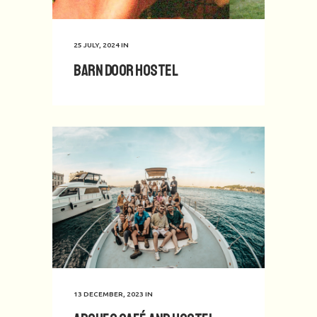
25 JULY, 2024
IN
Barn Door Hostel
13 DECEMBER, 2023
IN