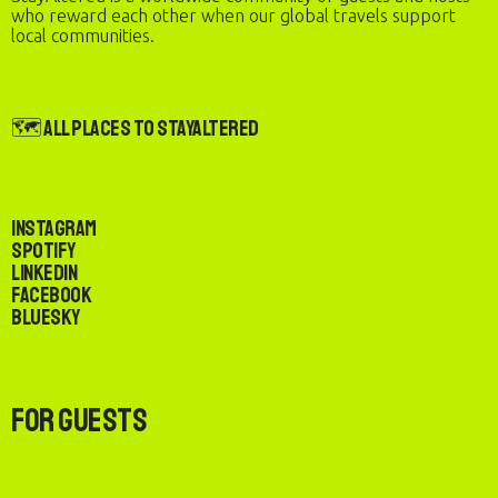
who reward each other when our global travels support
local communities.
🗺️ All Places to StayAltered
Instagram
Spotify
LinkedIn
Facebook
Bluesky
For Guests