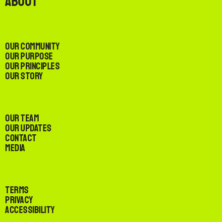
About
Our Community
Our Purpose
Our Principles
Our Story
Our Team
Our Updates
Contact
Media
Terms
Privacy
Accessibility