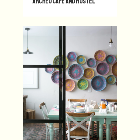
Archeo Café and Hostel