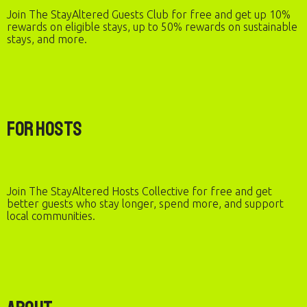
Join The StayAltered Guests Club for free and get up 10%
rewards on eligible stays, up to 50% rewards on sustainable
stays, and more.
For Hosts
Join The StayAltered Hosts Collective for free and get
better guests who stay longer, spend more, and support
local communities.