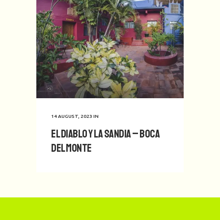
14 AUGUST, 2023
IN
El Diablo y La Sandia – Boca
del Monte