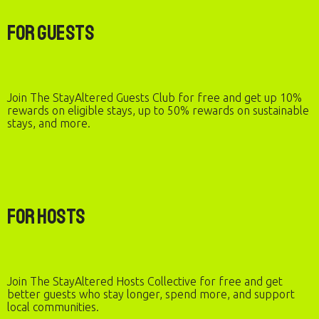
For Guests
Join The StayAltered Guests Club for free and get up 10%
rewards on eligible stays, up to 50% rewards on sustainable
stays, and more.
For Hosts
Join The StayAltered Hosts Collective for free and get
better guests who stay longer, spend more, and support
local communities.