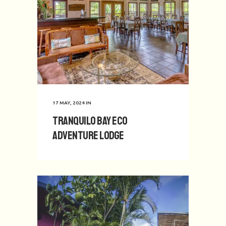
17 MAY, 2024
IN
Tranquilo Bay Eco
Adventure Lodge