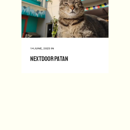
14 JUNE, 2025
IN
Nextdoor Patan