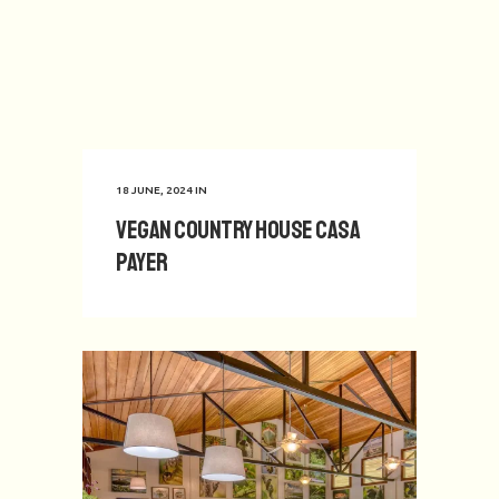
18 JUNE, 2024
IN
Vegan Country House Casa
Payer