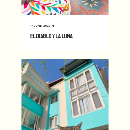
14 JUNE, 2025
IN
El Diablo y La Luna