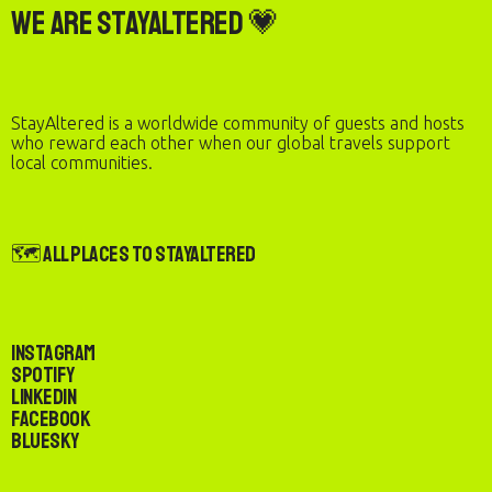
We are StayAltered 💗
StayAltered is a worldwide community of guests and hosts
who reward each other when our global travels support
local communities.
🗺️ All Places to StayAltered
Instagram
Spotify
LinkedIn
Facebook
Bluesky