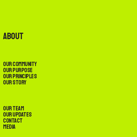
About
Our Community
Our Purpose
Our Principles
Our Story
Our Team
Our Updates
Contact
Media