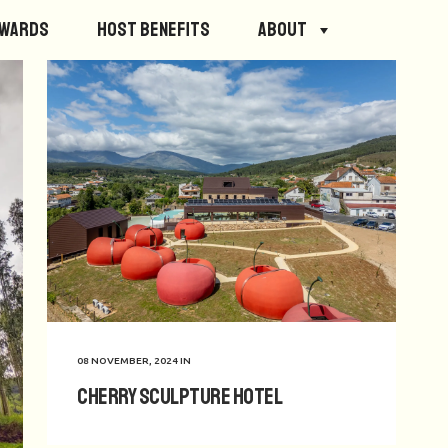
ewards
Host Benefits
About
08 NOVEMBER, 2024
IN
Cherry Sculpture Hotel