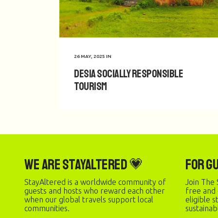
26 MAY, 2025
IN
Desia Socially Responsible
Tourism
We are StayAltered 💗
For G
StayAltered is a worldwide community of
Join The 
guests and hosts who reward each other
free and
when our global travels support local
eligible 
communities.
sustainab