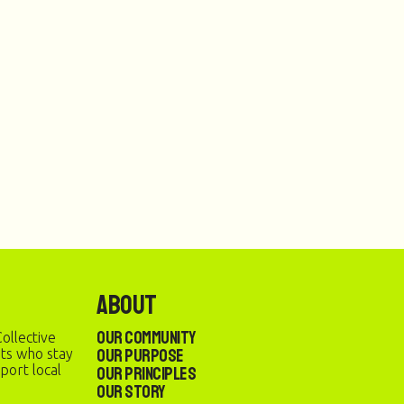
About
Our Community
ollective
Our Purpose
sts who stay
port local
Our Principles
Our Story