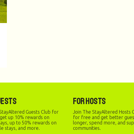
uests
For Hosts
StayAltered Guests Club for
Join The StayAltered Hosts C
 get up 10% rewards on
for free and get better gue
stays, up to 50% rewards on
longer, spend more, and sup
le stays, and more.
communities.