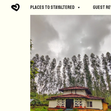
Places to StayAltered
Guest R