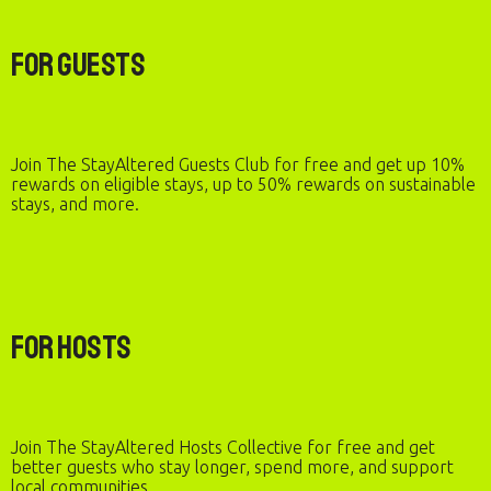
For Guests
Join The StayAltered Guests Club for free and get up 10%
rewards on eligible stays, up to 50% rewards on sustainable
stays, and more.
For Hosts
Join The StayAltered Hosts Collective for free and get
better guests who stay longer, spend more, and support
local communities.