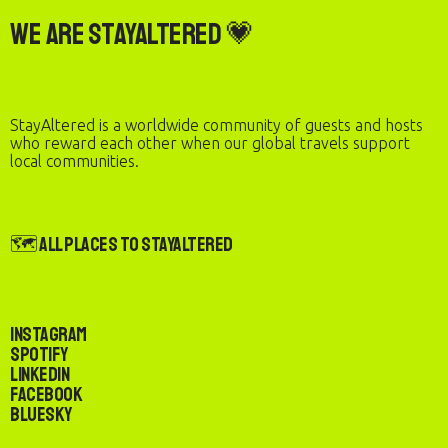
We are StayAltered 💗
StayAltered is a worldwide community of guests and hosts
who reward each other when our global travels support
local communities.
🗺️ All Places to StayAltered
Instagram
Spotify
LinkedIn
Facebook
Bluesky