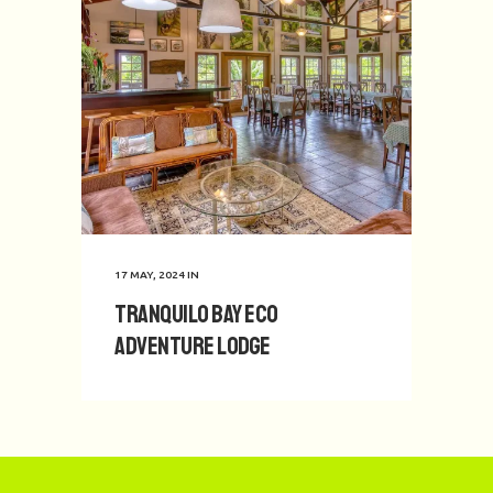
17 MAY, 2024
IN
Tranquilo Bay Eco
Adventure Lodge