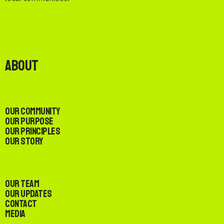
About
Our Community
Our Purpose
Our Principles
Our Story
Our Team
Our Updates
Contact
Media