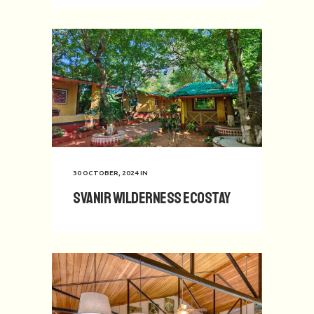
30 OCTOBER, 2024
IN
Svanir Wilderness Ecostay