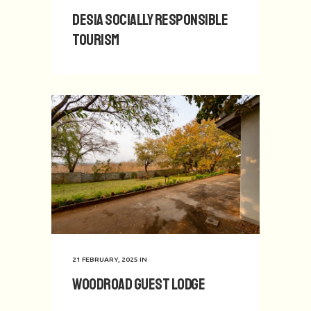
Desia Socially Responsible
Tourism
21 FEBRUARY, 2025
IN
Woodroad Guest Lodge