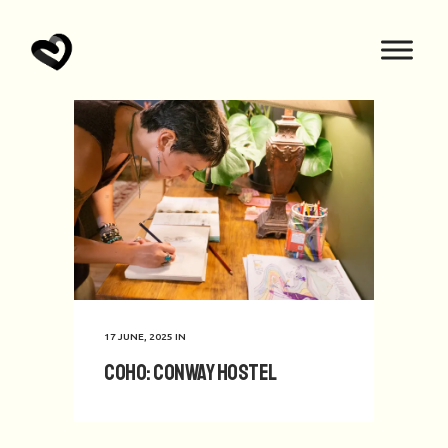
17 JUNE, 2025
IN
CoHo: Conway Hostel