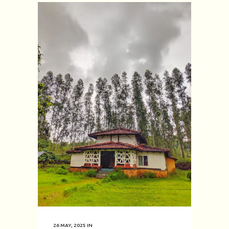
26 MAY, 2025
IN