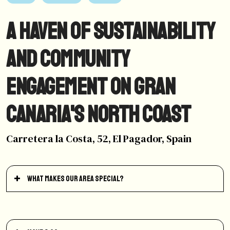
A Haven of Sustainability
and Community
Engagement on Gran
Canaria's North Coast
Carretera la Costa, 52, El Pagador, Spain
What makes our area special?