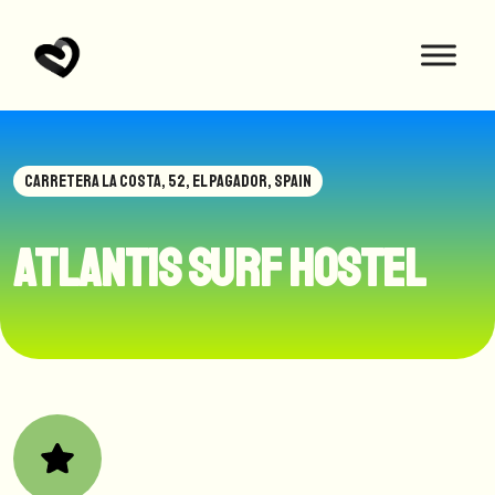
CARRETERA LA COSTA, 52, EL PAGADOR, SPAIN
Atlantis Surf Hostel