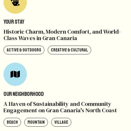
Your Stay
Historic Charm, Modern Comfort, and World-
Class Waves in Gran Canaria
ACTIVE & OUTDOORS
CREATIVE & CULTURAL
Our Neighborhood
A Haven of Sustainability and Community
Engagement on Gran Canaria's North Coast
BEACH
MOUNTAIN
VILLAGE