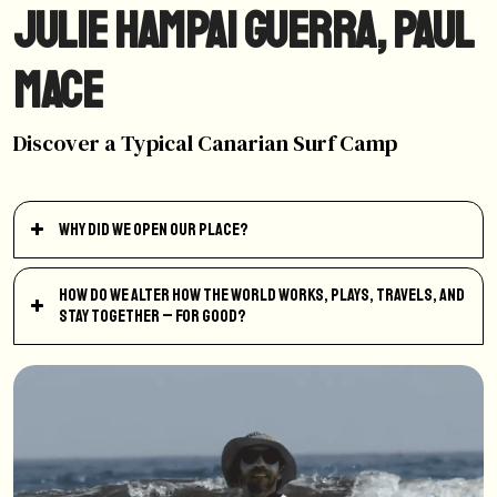
Julie Hampai Guerra, Paul
Mace
Discover a Typical Canarian Surf Camp
Why did we open our place?
How do we alter how the world works, plays, travels, and
stay together – for good?