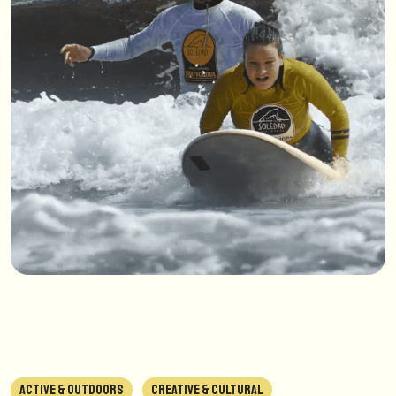
ACTIVE & OUTDOORS
CREATIVE & CULTURAL