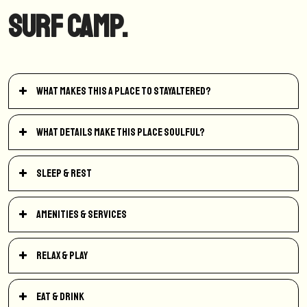
Surf Camp.
What makes this a place to StayAltered?
What details make this place soulful?
Sleep & Rest
Amenities & Services
Relax & Play
Eat & Drink