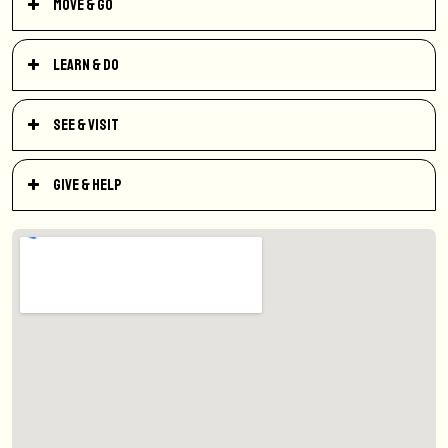
Move & Go
Learn & Do
See & Visit
Give & Help