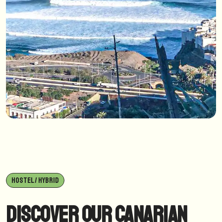
HOSTEL / HYBRID
Discover our Canarian