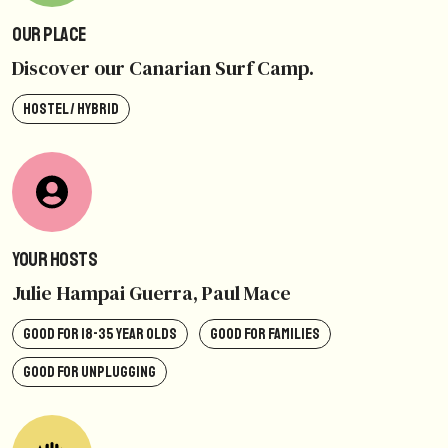
Our Place
Discover our Canarian Surf Camp.
HOSTEL / HYBRID
Your Hosts
Julie Hampai Guerra, Paul Mace
GOOD FOR 18-35 YEAR OLDS
GOOD FOR FAMILIES
GOOD FOR UNPLUGGING