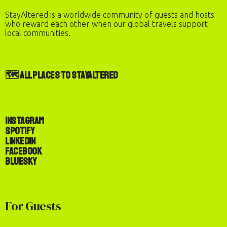
StayAltered is a worldwide community of guests and hosts
who reward each other when our global travels support
Check Availability & Book
local communities.
BOOK NOW
🗺️ All Places to StayAltered
Instagram
Spotify
LinkedIn
Facebook
Bluesky
For Guests