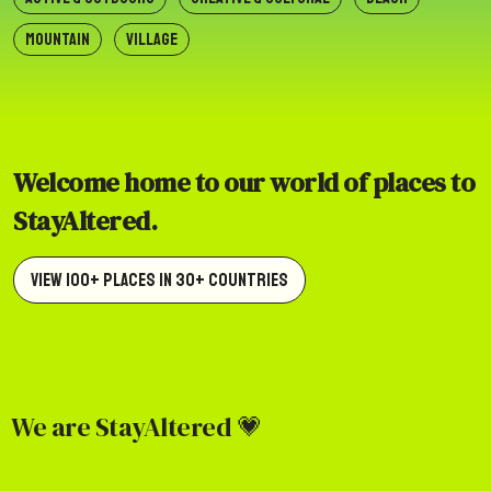
MOUNTAIN
VILLAGE
Welcome home to our world of places to
StayAltered.
View 100+ Places in 30+ Countries
We are StayAltered 💗