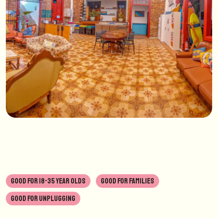
GOOD FOR 18-35 YEAR OLDS
GOOD FOR FAMILIES
GOOD FOR UNPLUGGING