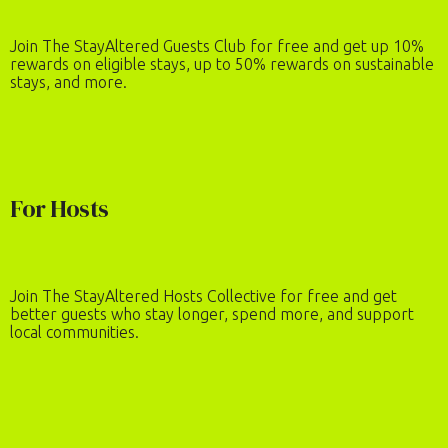
Join The StayAltered Guests Club for free and get up 10%
rewards on eligible stays, up to 50% rewards on sustainable
stays, and more.
For Hosts
Join The StayAltered Hosts Collective for free and get
better guests who stay longer, spend more, and support
local communities.