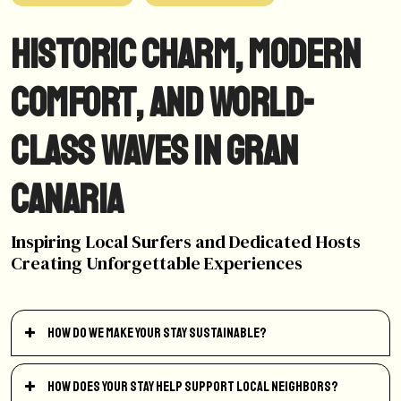
Historic Charm, Modern
Comfort, and World-
Class Waves in Gran
Canaria
Inspiring Local Surfers and Dedicated Hosts
Creating Unforgettable Experiences
How do we make your stay sustainable?
How does your stay help support local neighbors?