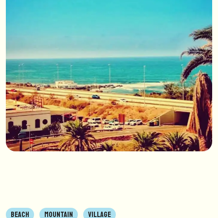
BEACH
MOUNTAIN
VILLAGE