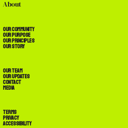
About
Our Community
Our Purpose
Our Principles
Our Story
Our Team
Our Updates
Contact
Media
Terms
Privacy
Accessibility