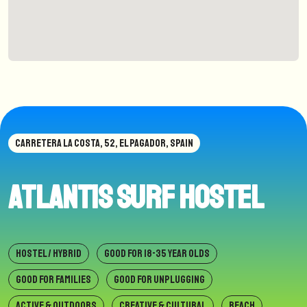
CARRETERA LA COSTA, 52, EL PAGADOR, SPAIN
Atlantis Surf Hostel
HOSTEL / HYBRID
GOOD FOR 18-35 YEAR OLDS
GOOD FOR FAMILIES
GOOD FOR UNPLUGGING
ACTIVE & OUTDOORS
CREATIVE & CULTURAL
BEACH