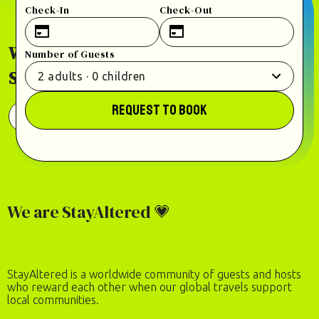
Check-In
Check-Out
Welcome home to our world of places to
Number of Guests
StayAltered.
2
adults
·
0
children
REQUEST TO BOOK
View 100+ Places in 30+ Countries
We are StayAltered 💗
StayAltered is a worldwide community of guests and hosts
who reward each other when our global travels support
local communities.