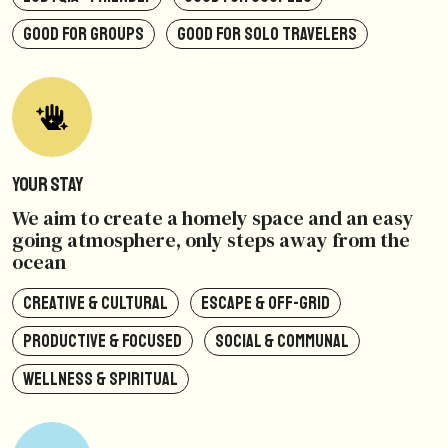
GOOD FOR GROUPS
GOOD FOR SOLO TRAVELERS
Your Stay
We aim to create a homely space and an easy
going atmosphere, only steps away from the
ocean
CREATIVE & CULTURAL
ESCAPE & OFF-GRID
PRODUCTIVE & FOCUSED
SOCIAL & COMMUNAL
WELLNESS & SPIRITUAL