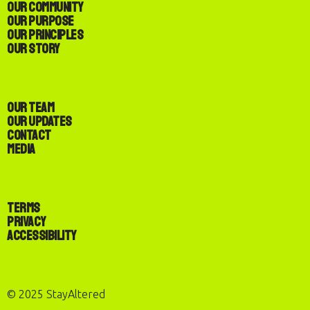
Our Community
Our Purpose
Our Principles
Our Story
Our Team
Our Updates
Contact
Media
Terms
Privacy
Accessibility
© 2025 StayAltered