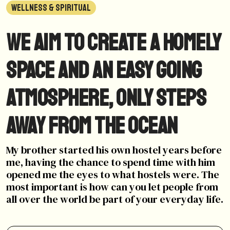
WELLNESS & SPIRITUAL
We aim to create a homely
space and an easy going
atmosphere, only steps
away from the ocean
My brother started his own hostel years before
me, having the chance to spend time with him
opened me the eyes to what hostels were. The
most important is how can you let people from
all over the world be part of your everyday life.