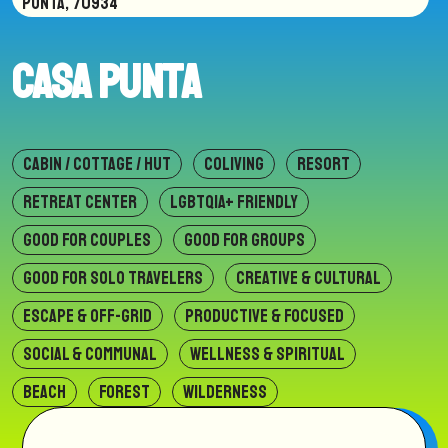
PUNTA, 70934
Casa Punta
CABIN / COTTAGE / HUT
COLIVING
RESORT
RETREAT CENTER
LGBTQIA+ FRIENDLY
GOOD FOR COUPLES
GOOD FOR GROUPS
GOOD FOR SOLO TRAVELERS
CREATIVE & CULTURAL
ESCAPE & OFF-GRID
PRODUCTIVE & FOCUSED
SOCIAL & COMMUNAL
WELLNESS & SPIRITUAL
BEACH
FOREST
WILDERNESS