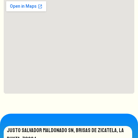
JUSTO SALVADOR MALDONADO SN, BRISAS DE ZICATELA, LA