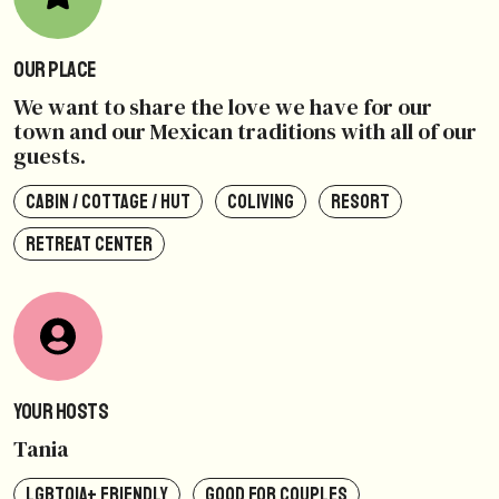
Our Place
We want to share the love we have for our
town and our Mexican traditions with all of our
guests.
CABIN / COTTAGE / HUT
COLIVING
RESORT
RETREAT CENTER
Your Hosts
Tania
LGBTQIA+ FRIENDLY
GOOD FOR COUPLES