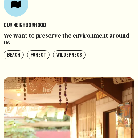
Our Neighborhood
We want to preserve the environment around
us
BEACH
FOREST
WILDERNESS