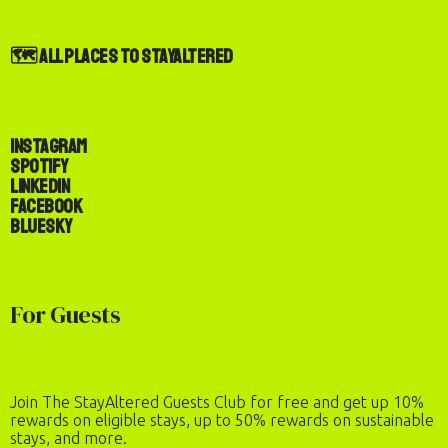
🗺️ All Places to StayAltered
Instagram
Spotify
LinkedIn
Facebook
Bluesky
For Guests
Join The StayAltered Guests Club for free and get up 10%
rewards on eligible stays, up to 50% rewards on sustainable
stays, and more.