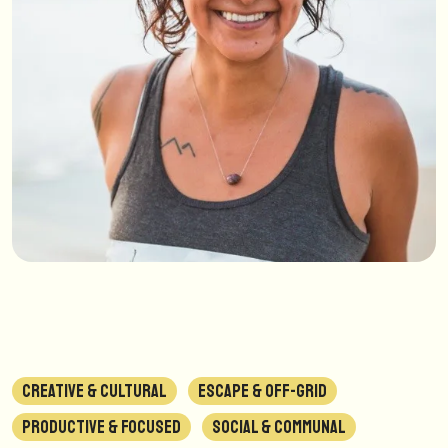
CREATIVE & CULTURAL
ESCAPE & OFF-GRID
PRODUCTIVE & FOCUSED
SOCIAL & COMMUNAL