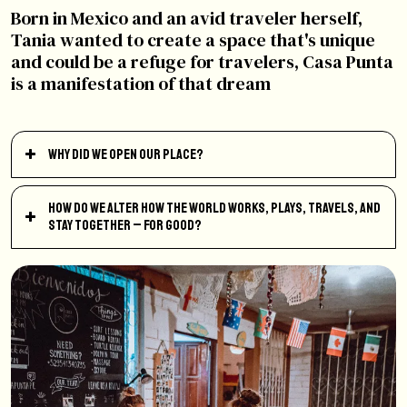
Born in Mexico and an avid traveler herself,
Tania wanted to create a space that's unique
and could be a refuge for travelers, Casa Punta
is a manifestation of that dream
Why did we open our place?
How do we alter how the world works, plays, travels, and
stay together – for good?