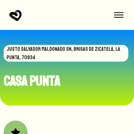
JUSTO SALVADOR MALDONADO SN, BRISAS DE ZICATELA, LA
PUNTA, 70934
Casa Punta