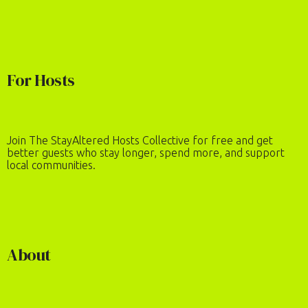
For Hosts
Join The StayAltered Hosts Collective for free and get
better guests who stay longer, spend more, and support
local communities.
About