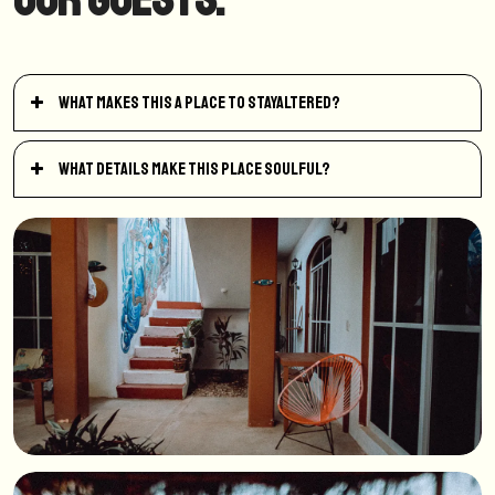
What makes this a place to StayAltered?
What details make this place soulful?