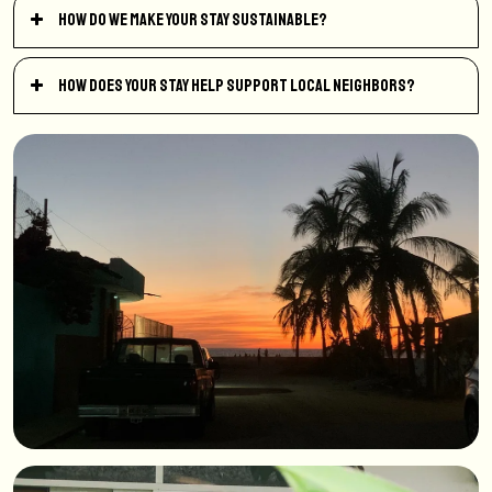
How do we make your stay sustainable?
How does your stay help support local neighbors?