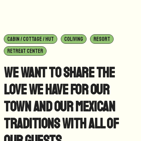
CABIN / COTTAGE / HUT
COLIVING
RESORT
RETREAT CENTER
We want to share the
love we have for our
town and our Mexican
traditions with all of
our guests.