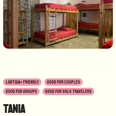
LGBTQIA+ FRIENDLY
GOOD FOR COUPLES
GOOD FOR GROUPS
GOOD FOR SOLO TRAVELERS
Tania