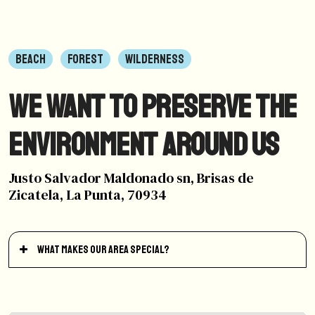
BEACH
FOREST
WILDERNESS
We want to preserve the
environment around us
Justo Salvador Maldonado sn, Brisas de
Zicatela, La Punta, 70934
What makes our area special?