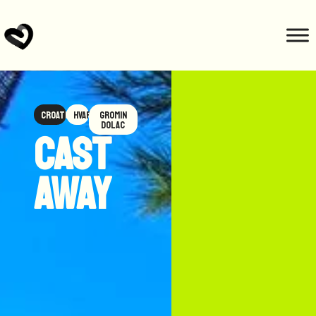
Croatia
Hvar
Gromin
Dolac
Cast
Away