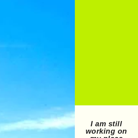
I am still
working on