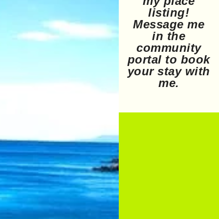
my place
listing!
Message me
in the
community
portal to book
your stay with
me.