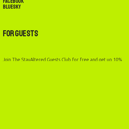
Facebook
Bluesky
For Guests
Join The StayAltered Guests Club for free and get up 10%
rewards on eligible stays, up to 50% rewards on sustainable
stays, and more.
For Hosts