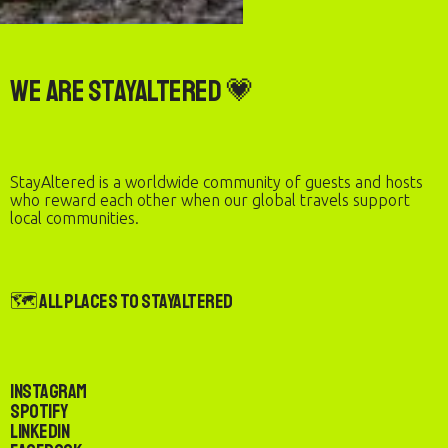
We are StayAltered 💗
StayAltered is a worldwide community of guests and hosts
who reward each other when our global travels support
local communities.
🗺️ All Places to StayAltered
Instagram
Spotify
LinkedIn