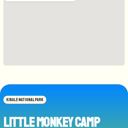
KIBALE NATIONAL PARK
Little Monkey Camp