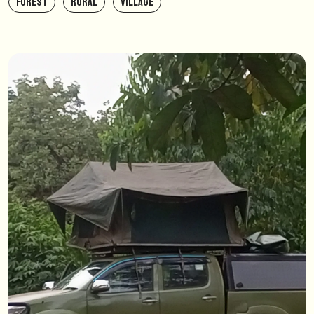
FOREST
RURAL
VILLAGE