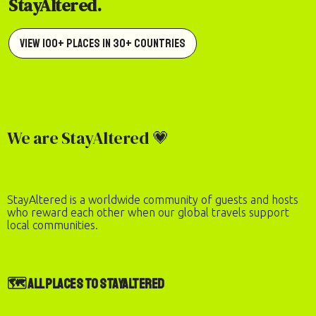
StayAltered.
View 100+ Places in 30+ Countries
We are StayAltered 💗
StayAltered is a worldwide community of guests and hosts
who reward each other when our global travels support
local communities.
🗺️ All Places to StayAltered