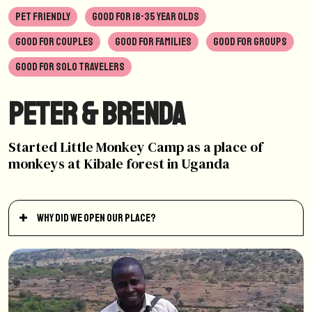
PET FRIENDLY
GOOD FOR 18-35 YEAR OLDS
GOOD FOR COUPLES
GOOD FOR FAMILIES
GOOD FOR GROUPS
GOOD FOR SOLO TRAVELERS
Peter & Brenda
Started Little Monkey Camp as a place of
monkeys at Kibale forest in Uganda
Why did we open our place?