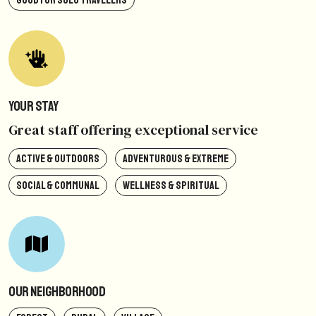
GOOD FOR SOLO TRAVELERS
Your Stay
Great staff offering exceptional service
ACTIVE & OUTDOORS
ADVENTUROUS & EXTREME
SOCIAL & COMMUNAL
WELLNESS & SPIRITUAL
Our Neighborhood