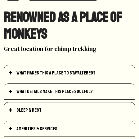
Renowned as a place of
monkeys
Great location for chimp trekking
What makes this a place to StayAltered?
What details make this place soulful?
Sleep & Rest
Amenities & Services