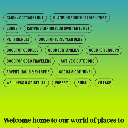
CABIN / COTTAGE / HUT
GLAMPING / DOME / SAFARI / YURT
LODGE
CAMPING (BRING YOUR OWN TENT / RV)
PET FRIENDLY
GOOD FOR 18-35 YEAR OLDS
GOOD FOR COUPLES
GOOD FOR FAMILIES
GOOD FOR GROUPS
GOOD FOR SOLO TRAVELERS
ACTIVE & OUTDOORS
ADVENTUROUS & EXTREME
SOCIAL & COMMUNAL
WELLNESS & SPIRITUAL
FOREST
RURAL
VILLAGE
Welcome home to our world of places to