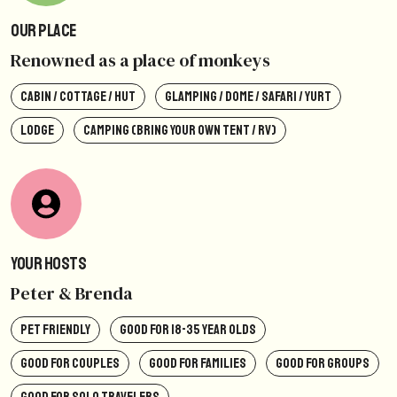
Our Place
Renowned as a place of monkeys
CABIN / COTTAGE / HUT
GLAMPING / DOME / SAFARI / YURT
LODGE
CAMPING (BRING YOUR OWN TENT / RV)
Your Hosts
Peter & Brenda
PET FRIENDLY
GOOD FOR 18-35 YEAR OLDS
GOOD FOR COUPLES
GOOD FOR FAMILIES
GOOD FOR GROUPS