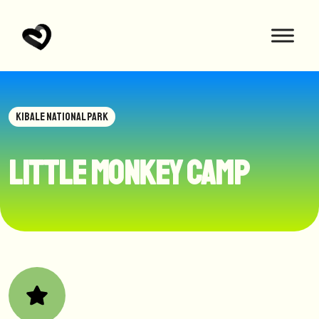
KIBALE NATIONAL PARK
Little Monkey Camp