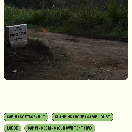
CABIN / COTTAGE / HUT
GLAMPING / DOME / SAFARI / YURT
LODGE
CAMPING (BRING YOUR OWN TENT / RV)