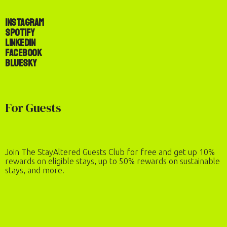
Instagram
Spotify
LinkedIn
Facebook
Bluesky
For Guests
Join The StayAltered Guests Club for free and get up 10%
rewards on eligible stays, up to 50% rewards on sustainable
stays, and more.