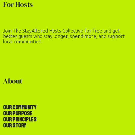
For Hosts
Join The StayAltered Hosts Collective for free and get
better guests who stay longer, spend more, and support
local communities.
About
Our Community
Our Purpose
Our Principles
Our Story