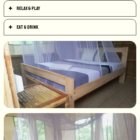
Relax & Play
Eat & Drink