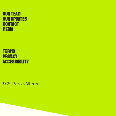
Our Team
Our Updates
Contact
Media
Terms
Privacy
Accessibility
© 2025 StayAltered