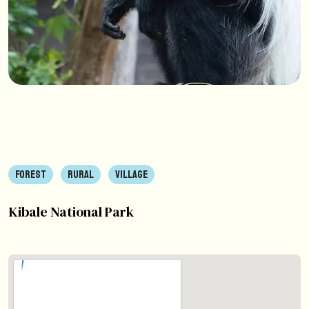
FOREST
RURAL
VILLAGE
Kibale National Park