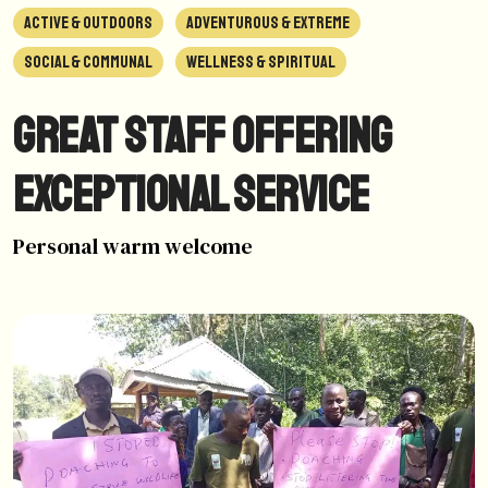
ACTIVE & OUTDOORS
ADVENTUROUS & EXTREME
SOCIAL & COMMUNAL
WELLNESS & SPIRITUAL
Great staff offering
exceptional service
Personal warm welcome