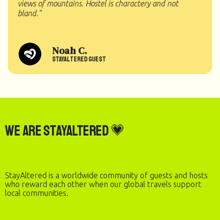
views of mountains. Hostel is charactery and not
bland."
Noah C.
StayAltered Guest
We are StayAltered 💗
StayAltered is a worldwide community of guests and hosts
who reward each other when our global travels support
local communities.