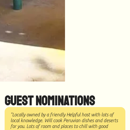
Guest Nominations
"Locally owned by a friendly Helpful host with lots of
local knowledge. Will cook Peruvian dishes and deserts
for you. Lots of room and places to chill with good