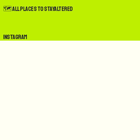
🗺️ All Places to StayAltered
Instagram
Spotify
LinkedIn
Facebook
Bluesky
For Guests
Join The StayAltered Guests Club for free and get up 10%
rewards on eligible stays, up to 50% rewards on sustainable
stays, and more.