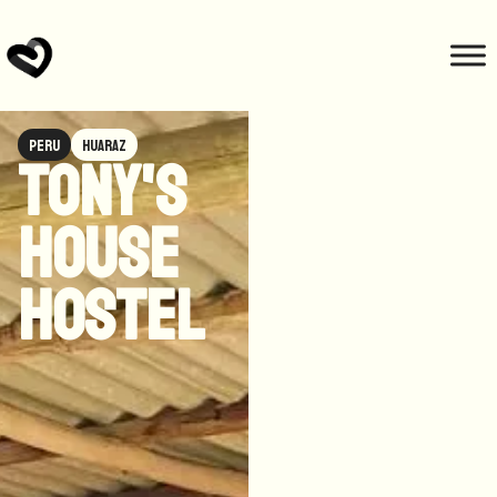
Peru
Huaraz
Tony's
house
hostel