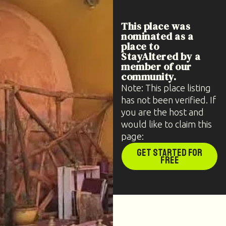
This place was
nominated as a
place to
StayAltered by a
member of our
community.
Note: This place listing
has not been verified. If
you are the host and
would like to claim this
page:
Get Started for
Free