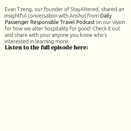
Evan Tzeng, our founder of StayAltered, shared an
insightful conversation with Anshul from
Daily
Passenger Responsible Travel Podcast
on our vision
for how we alter hospitality for good! Check it out
and share with your anyone you know who’s
interested in learning more.
Listen to the full episode here: