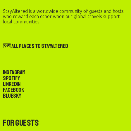
StayAltered is a worldwide community of guests and hosts
who reward each other when our global travels support
local communities.
🗺️ All Places to StayAltered
Instagram
Spotify
LinkedIn
Facebook
Bluesky
For Guests