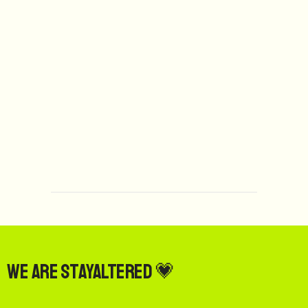
We are StayAltered 💗