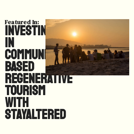
Featured In:
Investing
in
Community
Based
Regenerative
Tourism
with
StayAltered