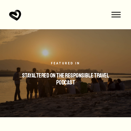
FEATURED IN
StayAltered on the Responsible Travel
Podcast