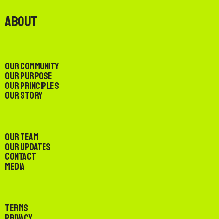
About
Our Community
Our Purpose
Our Principles
Our Story
Our Team
Our Updates
Contact
Media
Terms
Privacy