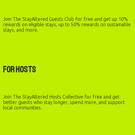
Join The StayAltered Guests Club for free and get up 10%
rewards on eligible stays, up to 50% rewards on sustainable
stays, and more.
For Hosts
Join The StayAltered Hosts Collective for free and get
better guests who stay longer, spend more, and support
local communities.