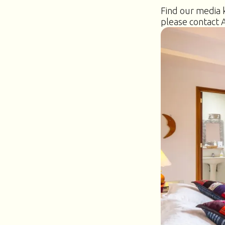
Find our media k
please contact 