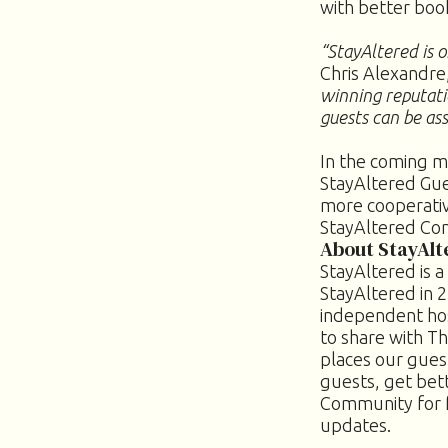
with better boo
“StayAltered is o
Chris Alexandre
winning reputati
guests can be ass
In the coming m
StayAltered Gue
more cooperativ
StayAltered Co
About StayAlt
StayAltered is 
StayAltered in 2
independent hos
to share with T
places our guest
guests, get bet
Community for 
updates.