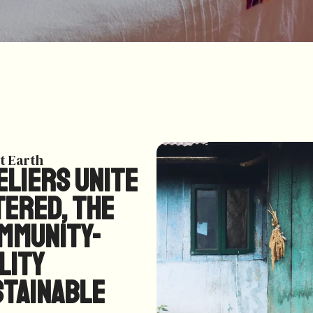
t Earth
liers unite
tered, the
ommunity-
lity
stainable