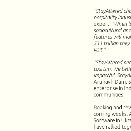
“StayAltered cha
hospitality indus
expert.
“When lo
sociocultural an
features will ma
$11 trillion they
visit.”
“StayAltered perf
tourism. We beli
impactful. StayAl
Arunavh Dam, St
enterprise in In
communities.
Booking and rew
coming weeks. A
Software in Ukr
have rallied tog