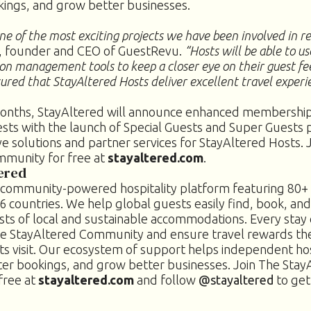
kings, and grow better businesses.
ne of the most exciting projects we have been involved in r
, founder and CEO of GuestRevu.
“Hosts will be able to u
on management tools to keep a closer eye on their guest f
ured that StayAltered Hosts deliver excellent travel experi
onths, StayAltered will announce enhanced membership
sts with the launch of Special Guests and Super Guests p
e solutions and partner services for StayAltered Hosts. 
mmunity for free at
stayaltered.com
.
ered
a community-powered hospitality platform featuring 80+ 
6 countries. We help global guests easily find, book, and
ts of local and sustainable accommodations. Every stay
he StayAltered Community and ensure travel rewards th
s visit.
Our ecosystem of support helps independent hos
ter bookings, and grow better businesses. Join The Stay
free at
stayaltered.com
and follow
@stayaltered
to get