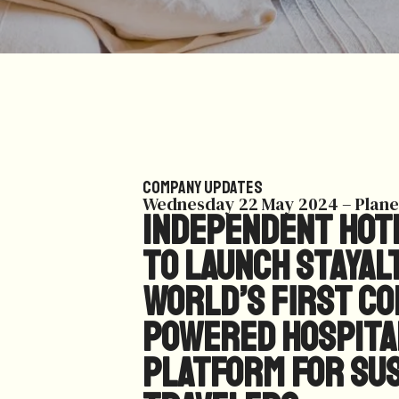
Company Updates
Wednesday 22 May 2024 – Plane
Independent hote
to launch StayAl
world’s first c
powered hospita
platform for su