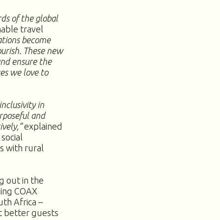
ds of the global
able travel
ations become
ourish. These new
and ensure the
ces we love to
nclusivity in
rposeful and
ively,”
explained
social
s with rural
g out in the
uding COAX
th Africa –
t better guests