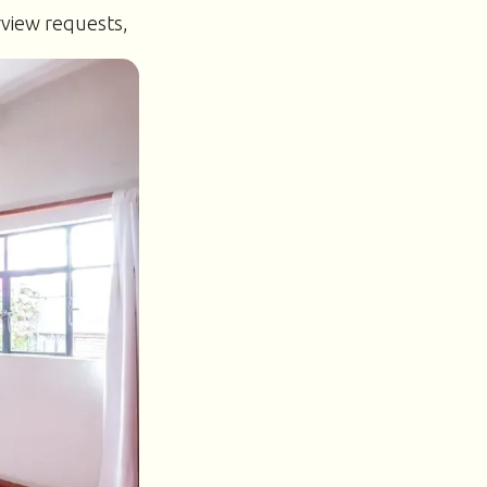
rview requests,