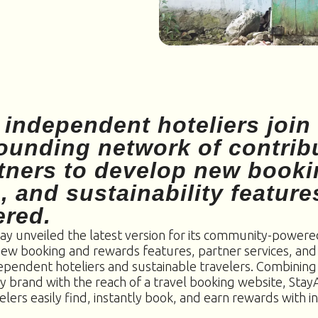
 independent hoteliers join
founding network of contrib
tners to develop new booki
, and sustainability feature
ered.
ay unveiled the latest version for its community-powered
new booking and rewards features, partner services, a
dependent hoteliers and sustainable travelers. Combining
ty brand with the reach of a travel booking website, Sta
elers easily find, instantly book, and earn rewards with