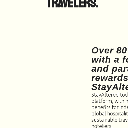
travelers.
Over 80
with a 
and par
rewards
StayAlt
StayAltered tod
platform, with 
benefits for in
global hospitali
sustainable trav
hoteliers.