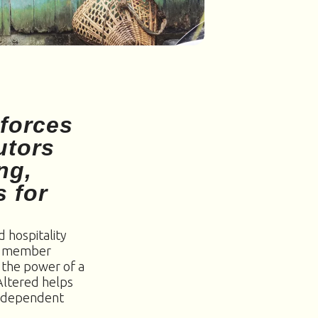
 forces
utors
ng,
s for
 hospitality
nd member
 the power of a
yAltered helps
 independent