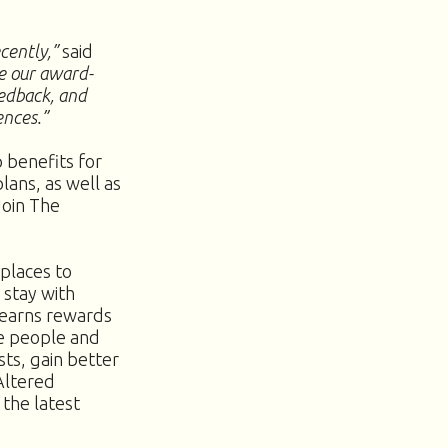
ecently,”
said
se our award-
eedback, and
ences.”
 benefits for
lans, as well as
Join The
places to
 stay with
 earns rewards
e people and
ts, gain better
Altered
 the latest