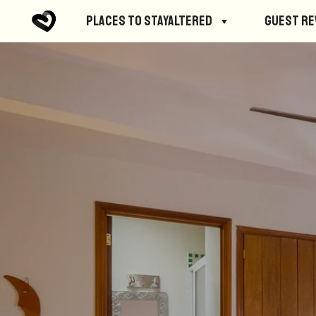
Places to StayAltered
Guest R