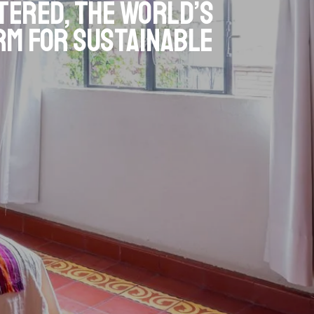
tered, the world’s
rm for sustainable