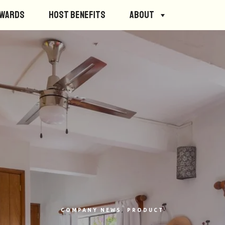
ewards
Host Benefits
About
COMPANY NEWS
,
PRODUCT