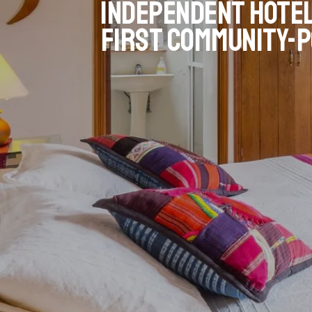
Independent hotel
first community-p