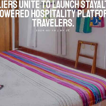
iers unite to launch StayAl
owered hospitality platfo
travelers.
2024-05-19
|
BY
JC