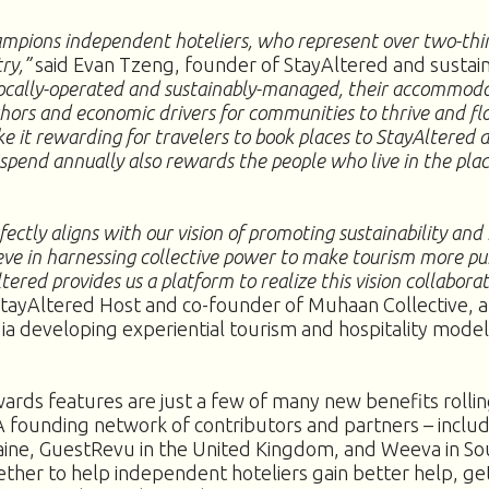
mpions independent hoteliers, who represent over two-thir
try,”
said Evan Tzeng, founder of StayAltered and sustain
cally-operated and sustainably-managed, their accommod
chors and economic drivers for communities to thrive and fl
ke it rewarding for travelers to book places to StayAltered 
 spend annually also rewards the people who live in the pla
ectly aligns with our vision of promoting sustainability and i
eve in harnessing collective power to make tourism more pu
tered provides us a platform to realize this vision collaborat
ayAltered Host and co-founder of Muhaan Collective, a 
dia developing experiential tourism and hospitality model
ards features are just a few of many new benefits rollin
 founding network of contributors and partners – incl
aine, GuestRevu in the United Kingdom, and Weeva in Sou
ether to help independent hoteliers gain better help, ge