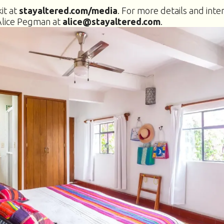
it at
stayaltered.com/media
. For more details and inte
Alice Pegman at
alice@stayaltered.com
.