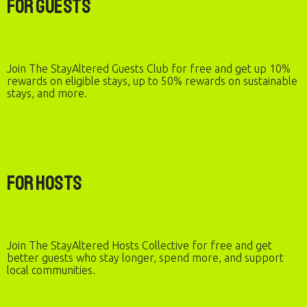
For Guests
Join The StayAltered Guests Club for free and get up 10%
rewards on eligible stays, up to 50% rewards on sustainable
stays, and more.
For Hosts
Join The StayAltered Hosts Collective for free and get
better guests who stay longer, spend more, and support
local communities.