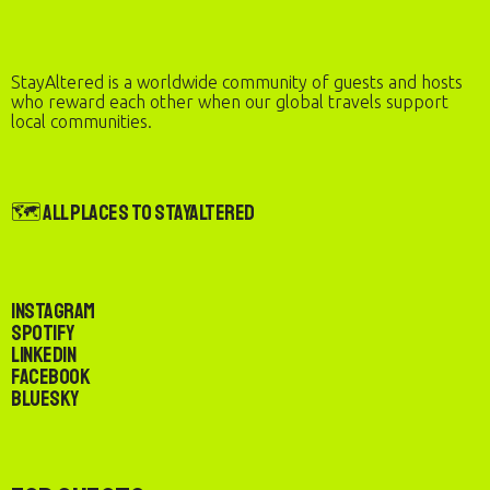
StayAltered is a worldwide community of guests and hosts
who reward each other when our global travels support
local communities.
🗺️ All Places to StayAltered
Instagram
Spotify
LinkedIn
Facebook
Bluesky