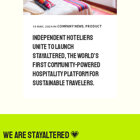
19 MAY, 2024
IN
COMPANY NEWS
,
PRODUCT
Independent hoteliers
unite to launch
StayAltered, the world’s
first community-powered
hospitality platform for
sustainable travelers.
We are StayAltered 💗