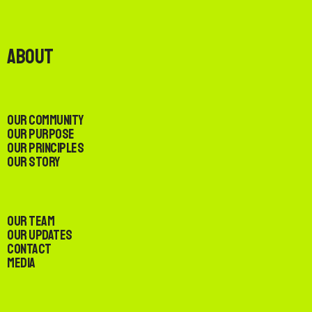
About
Our Community
Our Purpose
Our Principles
Our Story
Our Team
Our Updates
Contact
Media