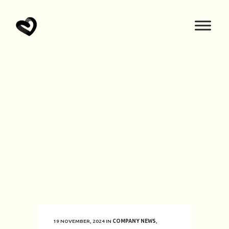
19 NOVEMBER, 2024
IN
COMPANY NEWS
,