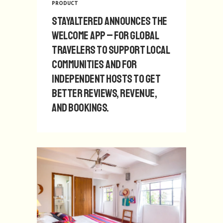
PRODUCT
StayAltered announces The
Welcome App – for global
travelers to support local
communities and for
independent hosts to get
better reviews, revenue,
and bookings.